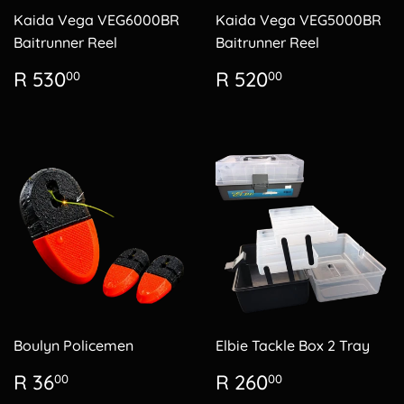
Kaida Vega VEG6000BR
Kaida Vega VEG5000BR
Baitrunner Reel
Baitrunner Reel
Regular
R
Regular
R
R 530
R 520
00
00
price
530.00
price
520.00
Boulyn Policemen
Elbie Tackle Box 2 Tray
Regular
R
Regular
R
R 36
R 260
00
00
price
36.00
price
260.00