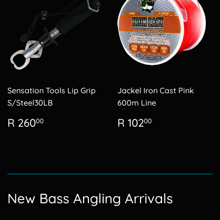
Sensation Tools Lip Grip
Jackel Iron Cast Pink
S/Steel30LB
600m Line
Regular
R
Regular
R
R 260
R 102
00
00
price
260.00
price
102.00
New Bass Angling Arrivals