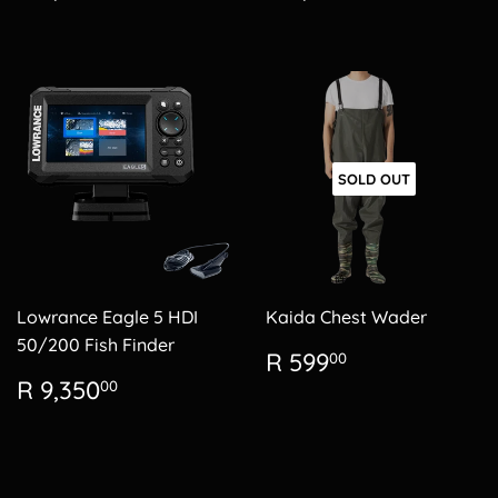
price
2,150.00
price
4,200.00
SOLD OUT
Lowrance Eagle 5 HDI
Kaida Chest Wader
50/200 Fish Finder
Regular
R
R 599
00
price
599.00
Regular
R
R 9,350
00
price
9,350.00