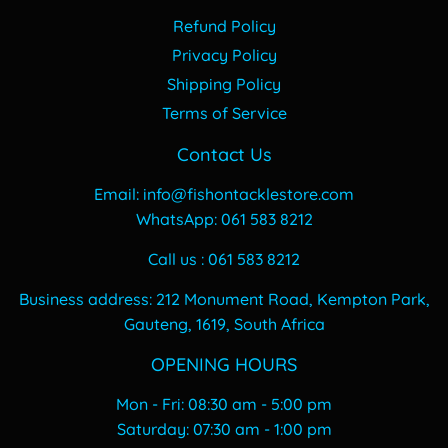
Refund Policy
Privacy Policy
Shipping Policy
Terms of Service
Contact Us
Email: info@fishontacklestore.com
WhatsApp: 061 583 8212
Call us : 061 583 8212
Business address: 212 Monument Road, Kempton Park,
Gauteng, 1619, South Africa
OPENING HOURS
Mon - Fri: 08:30 am - 5:00 pm
​​Saturday: 07:30 am - 1:00 pm