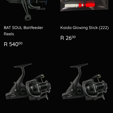
BAT SOUL Baitfeeder
Kaida Glowing Stick (222)
Reels
Regular
R
R 26
00
price
26.00
Regular
R
R 540
00
price
540.00