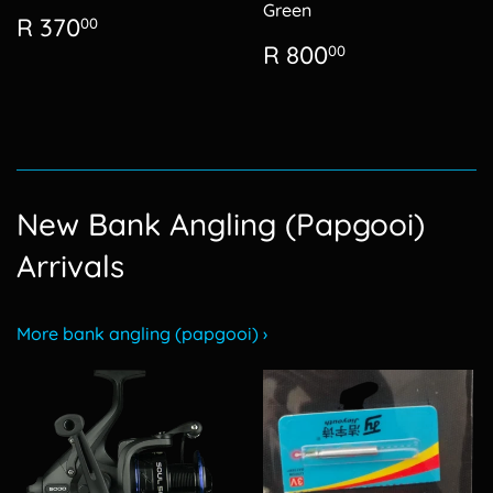
Green
Regular
R
R 370
00
price
370.00
Regular
R
R 800
00
price
800.00
New Bank Angling (Papgooi)
Arrivals
More bank angling (papgooi) ›