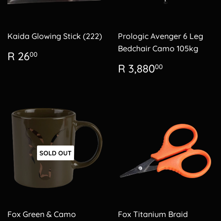
Kaida Glowing Stick (222)
Prologic Avenger 6 Leg
Bedchair Camo 105kg
Regular
R
R 26
00
price
26.00
Regular
R
R 3,880
00
price
3,880.00
SOLD OUT
Fox Green & Camo
Fox Titanium Braid