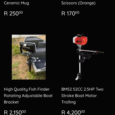
Ceramic Mug
Scissors (Orange)
Regular
R
Regular
R
R 250
R 170
00
00
price
250.00
price
170.00
High Quality Fish Finder
BM52 52CC 2.5HP Two
Rotating Adjustable Boat
Stroke Boat Motor
Bracket
Trolling
Regular
R
Regular
R
R 2,150
R 4,200
00
00