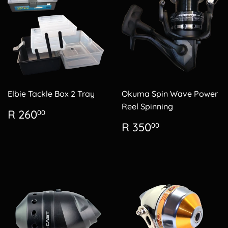
Elbie Tackle Box 2 Tray
Okuma Spin Wave Power
Reel Spinning
Regular
R
R 260
00
price
260.00
Regular
R
R 350
00
price
350.00