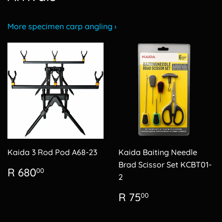
More specimen carp angling ›
Kaida 3 Rod Pod A68-23
Kaida Baiting Needle
Brad Scissor Set KCBT01-
Regular
R
R 680
00
2
price
680.00
Regular
R
R 75
00
price
75.00