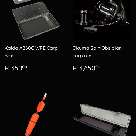
Kaida A260C WPE Carp
Okuma Spin Obsidian
Box
carp reel
Regular
R
Regular
R
R 350
R 3,650
00
00
price
350.00
price
3,650.00