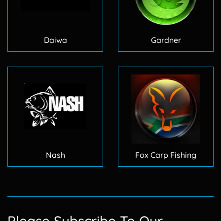
Daiwa
Gardner
Nash
Fox Carp Fishing
Please Subscribe To Our