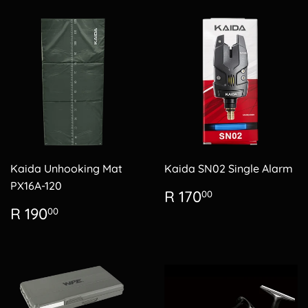
Kaida Unhooking Mat
Kaida SN02 Single Alarm
PX16A-120
Regular
R
R 170
00
price
170.00
Regular
R
R 190
00
price
190.00