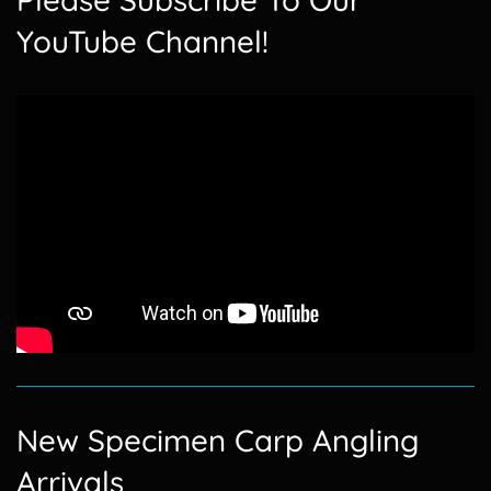
YouTube Channel!
New Specimen Carp Angling
Arrivals