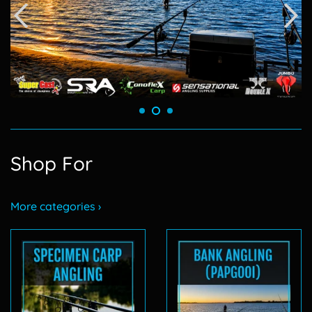
Shop For
More categories ›