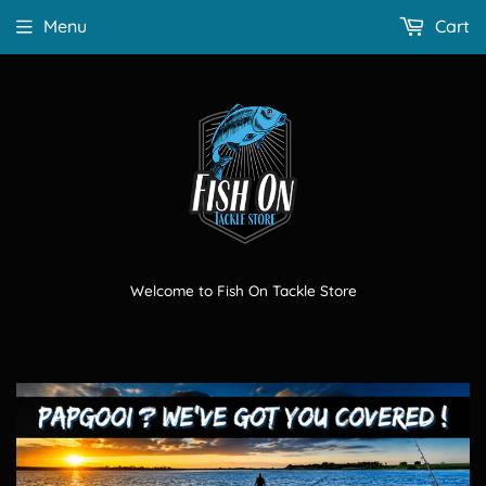
Menu
Cart
Welcome to Fish On Tackle Store