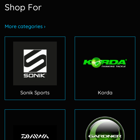
Shop For
More categories ›
Sonik Sports
Korda