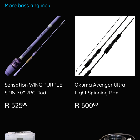
More bass angling ›
Sensation WING PURPLE
Okuma Avenger Ultra
SPIN 7.0" 2PC Rod
Light Spinning Rod
Regular
R
Regular
R
R 525
R 600
00
00
price
525.00
price
600.00