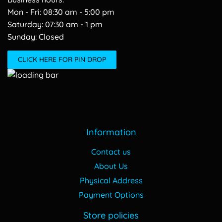
Mon - Fri: 08:30 am - 5:00 pm
​​Saturday: 07:30 am - 1 pm
​Sunday: Closed
CLICK HERE FOR PIN DROP
Information
Contact us
About Us
Physical Address
Payment Options
Store policies