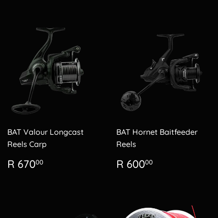
BAT Valour Longcast
BAT Hornet Baitfeeder
Reels Carp
Reels
Regular
R
Regular
R
R 670
R 600
00
00
price
670.00
price
600.00