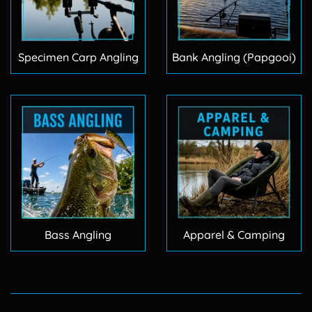
Specimen Carp Angling
Bank Angling (Papgooi)
Bass Angling
Apparel & Camping