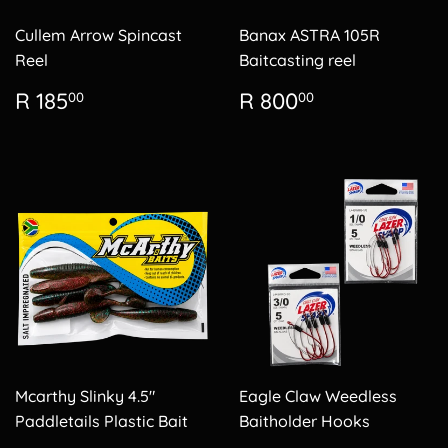
Cullem Arrow Spincast
Banax ASTRA 105R
Reel
Baitcasting reel
Regular
R
Regular
R
R 185
R 800
00
00
price
185.00
price
800.00
Mcarthy Slinky 4.5"
Eagle Claw Weedless
Paddletails Plastic Bait
Baitholder Hooks