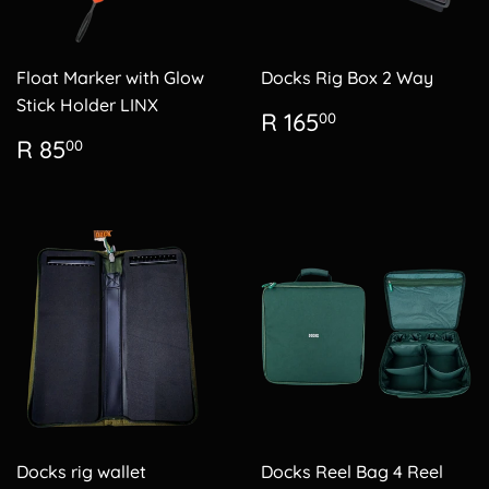
Float Marker with Glow
Docks Rig Box 2 Way
Stick Holder LINX
Regular
R
R 165
00
price
165.00
Regular
R
R 85
00
price
85.00
Docks rig wallet
Docks Reel Bag 4 Reel