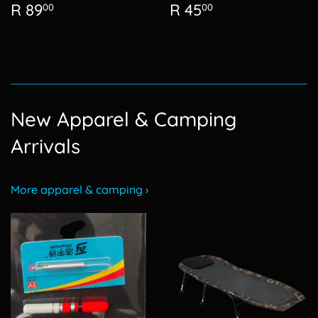
Regular
R
Regular
R
R 89
R 45
00
00
price
89.00
price
45.00
New Apparel & Camping
Arrivals
More apparel & camping ›