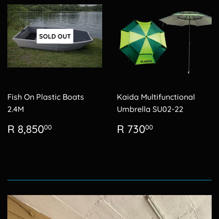
SOLD OUT
Fish On Plastic Boats
Kaida Multifunctional
2.4M
Umbrella SU02-22
Regular
R
Regular
R
R 8,850
R 730
00
00
price
8,850.00
price
730.00