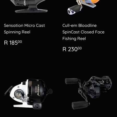
Sensation Micro Cast
Cull-em Bloodline
Spinning Reel
SpinCast Closed Face
Fishing Reel
Regular
R
R 185
00
price
185.00
Regular
R
R 230
00
price
230.00