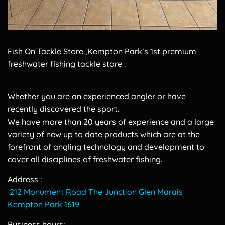
Fish On Tackle Store ,Kempton Park’s 1st premium
freshwater fishing tackle store .
Whether you are an experienced angler or have
recently discovered the sport.
We have more than 20 years of experience and a large
variety of new up to date products which are at the
forefront of angling technology and development to
cover all disciplines of freshwater fishing.
Address :
212 Monument Road The Junction Glen Marais
Kempton Park 1619
Business hours: