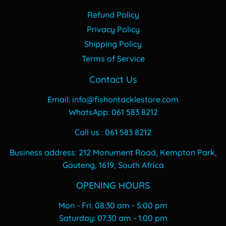
Refund Policy
Privacy Policy
Shipping Policy
Terms of Service
Contact Us
Email: info@fishontacklestore.com
WhatsApp: 061 583 8212
Call us : 061 583 8212
Business address: 212 Monument Road, Kempton Park,
Gauteng, 1619, South Africa
OPENING HOURS
Mon - Fri: 08:30 am - 5:00 pm
​​Saturday: 07:30 am - 1:00 pm