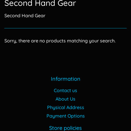
Second Hand Gear
Second Hand Gear
Sorry, there are no products matching your search.
Information
Contact us
About Us
Physical Address
Payment Options
Store policies