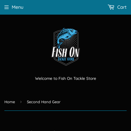
Menu
Cart
Welcome to Fish On Tackle Store
›
Home
Second Hand Gear