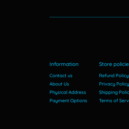
Information
Store policie
Contact us
Refund Policy
About Us
Privacy Polic
Physical Address
Shipping Poli
Payment Options
Terms of Serv