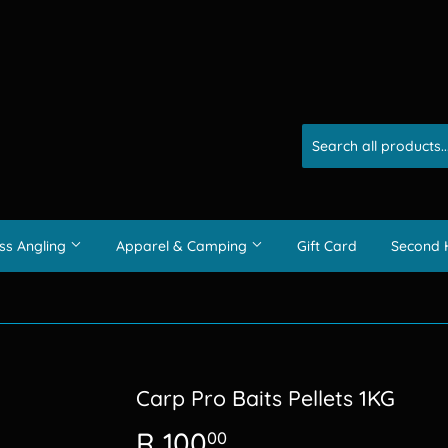
ss Angling
Apparel & Camping
Gift Card
Second 
Carp Pro Baits Pellets 1KG
R 100
R
00