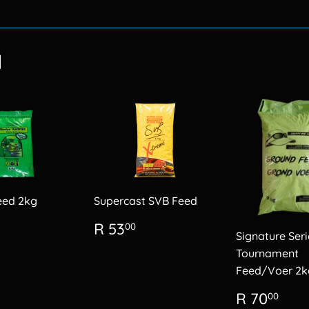
on
Facebook
d
eed 2kg
Supercast SVB Feed
lar
R
Regular
R
R 53
00
Signature Seri
60.00
price
53.00
Tournament
Feed/Voer 2k
Regular
R
R 70
00