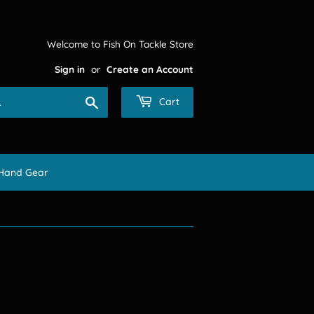
Welcome to Fish On Tackle Store
Sign in
or
Create an Account
Search
Cart
Hand Gear