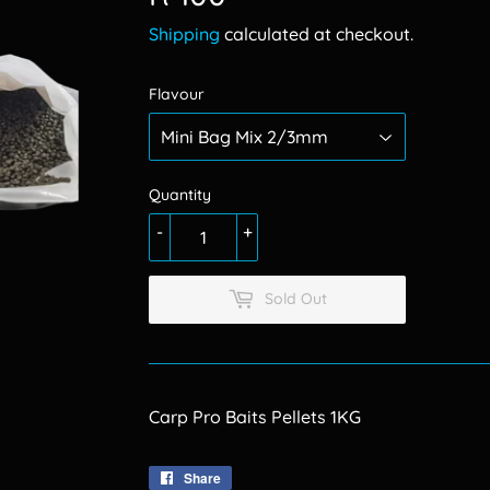
100.00
Shipping
calculated at checkout.
Flavour
Quantity
-
+
Sold Out
Carp Pro Baits Pellets 1KG
Share
Share