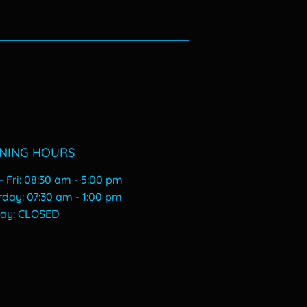
00
NING HOURS
 Fri: 08:30 am - 5:00 pm
urday: 07:30 am - 1:00 pm
day: CLOSED