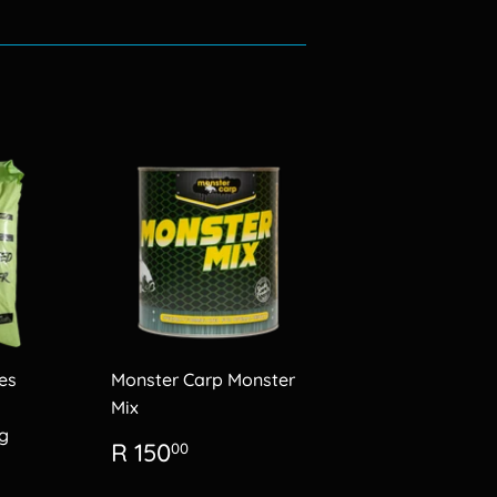
es
Monster Carp Monster
Mix
g
Regular
R
R 150
00
price
150.00