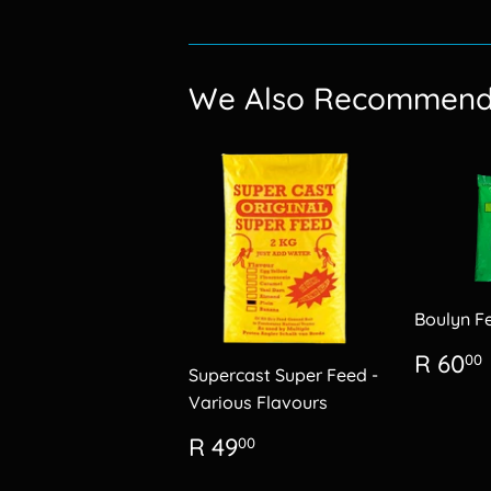
We Also Recommen
Boulyn F
Regu
R 60
00
Supercast Super Feed -
price
Various Flavours
Regular
R
R 49
00
price
49.00