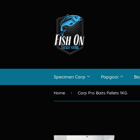
Specimen Carp
Papgooi
Ba
›
Home
Carp Pro Baits Pellets 1KG