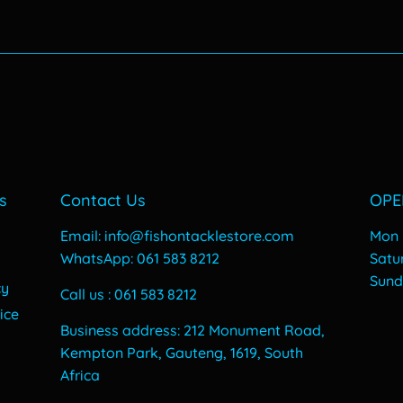
price
70.
s
Contact Us
OPE
Email: info@fishontacklestore.com
Mon -
WhatsApp: 061 583 8212
​​Sat
y
​Sun
cy
Call us : 061 583 8212
ice
Business address: 212 Monument Road,
Kempton Park, Gauteng, 1619, South
Africa