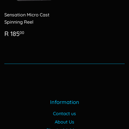
Sensation Micro Cast
Spinning Reel
Regular
R
R 185
00
price
185.00
Information
Contact us
About Us