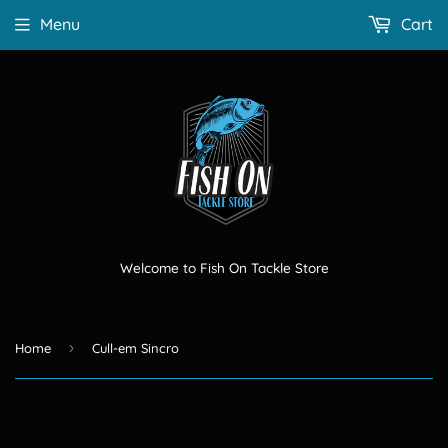
Menu
Cart
Welcome to Fish On Tackle Store
›
Home
Cull-em Sincro