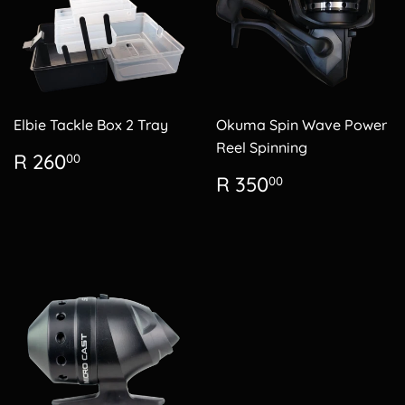
Elbie Tackle Box 2 Tray
Okuma Spin Wave Power
Reel Spinning
Regular
R
R 260
00
price
260.00
Regular
R
R 350
00
price
350.00