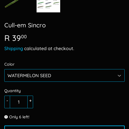
Cull-em Sincro
R 39
R
00
39.00
Shipping
calculated at checkout.
Color
Quantity
-
+
Only 6 left!