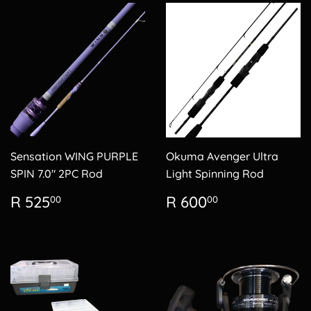
Sensation WING PURPLE
Okuma Avenger Ultra
SPIN 7.0" 2PC Rod
Light Spinning Rod
Regular
R
Regular
R
R 525
R 600
00
00
price
525.00
price
600.00