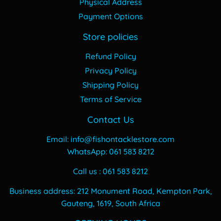
Physical Address
Payment Options
Store policies
Refund Policy
Privacy Policy
Shipping Policy
Terms of Service
Contact Us
Email: info@fishontacklestore.com
WhatsApp: 061 583 8212
Call us : 061 583 8212
Business address: 212 Monument Road, Kempton Park,
Gauteng, 1619, South Africa