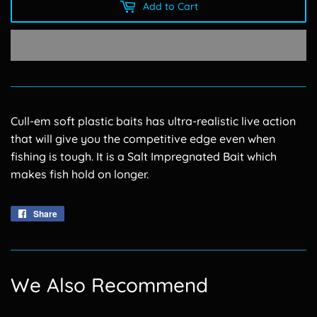
Add to Cart
Cull-em soft plastic baits has ultra-realistic live action
that will give you the competitive edge even when
fishing is tough. It is a Salt Impregnated Bait which
makes fish hold on longer.
Share
Share
on
Facebook
We Also Recommend