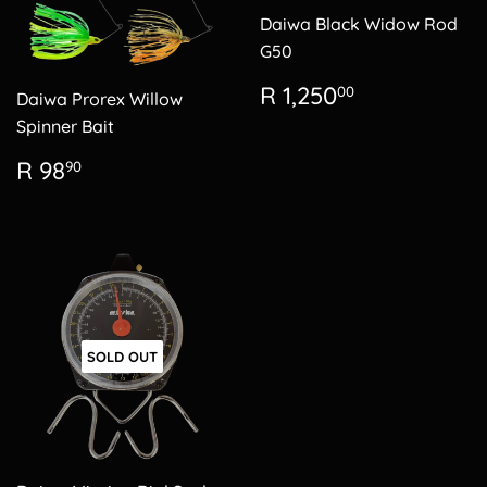
Daiwa Black Widow Rod
G50
Regular
R
R 1,250
00
Daiwa Prorex Willow
price
1,250.00
Spinner Bait
Regular
R
R 98
90
price
98.90
SOLD OUT