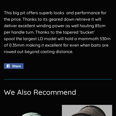
This big pit offers superb looks and performance for
the price. Thanks to its geared down retrieve it will
deliver excellent winding power as well hauling 85cm
per handle turn. Thanks to the tapered ‘bucket’
spool the largest LD model will hold a mammoth 530m
of 0.35mm making it excellent for even when baits are
rowed out beyond casting distance.
Share
Share
on
Facebook
We Also Recommend