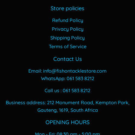
Store policies
Refund Policy
Privacy Policy
Shipping Policy
Terms of Service
Contact Us
Email: info@fishontacklestore.com
WhatsApp: 061 583 8212
Call us : 061 583 8212
Business address: 212 Monument Road, Kempton Park,
Gauteng, 1619, South Africa
OPENING HOURS
Mon - Fri: 08:30 am - 5:00 pm