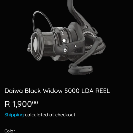
Daiwa Black Widow 5000 LDA REEL
R 1,900
R
00
1,900.00
Shipping
calculated at checkout.
Color