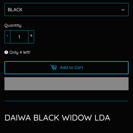
Quantity
-
+
Only 4 left!
Add to Cart
DAIWA BLACK WIDOW LDA