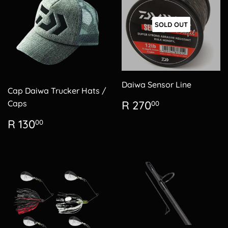
SOLD OUT
Daiwa Sensor Line
Cap Daiwa Trucker Hats /
Regular
R
Caps
R 270
00
price
270.00
Regular
R
R 130
00
price
130.00