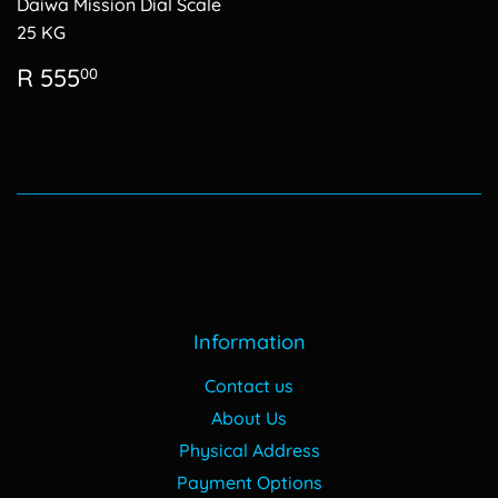
Daiwa Mission Dial Scale
25 KG
Regular
R
R 555
00
price
555.00
Information
Contact us
About Us
Physical Address
Payment Options