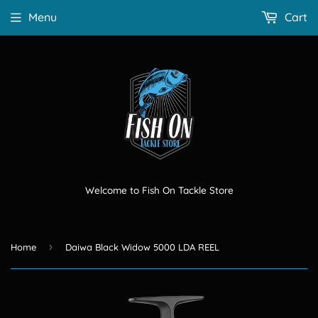
Menu
Cart
Welcome to Fish On Tackle Store
›
Home
Daiwa Black Widow 5000 LDA REEL