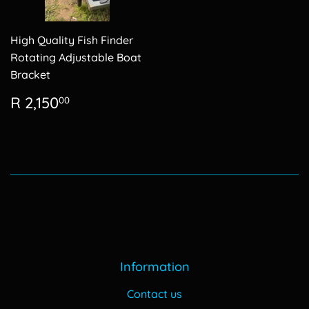
High Quality Fish Finder
Rotating Adjustable Boat
Bracket
Regular
R
R 2,150
00
price
2,150.00
Information
Contact us