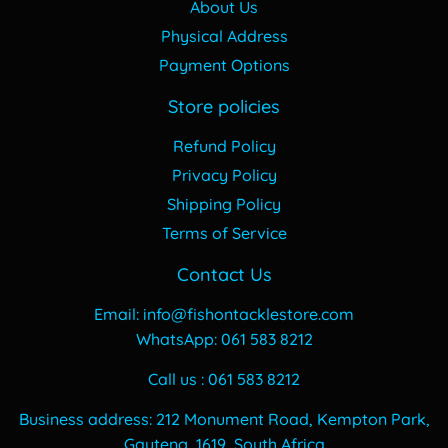
About Us
Physical Address
Payment Options
Store policies
Refund Policy
Privacy Policy
Shipping Policy
Terms of Service
Contact Us
Email: info@fishontacklestore.com
WhatsApp: 061 583 8212
Call us : 061 583 8212
Business address: 212 Monument Road, Kempton Park,
Gauteng, 1619, South Africa