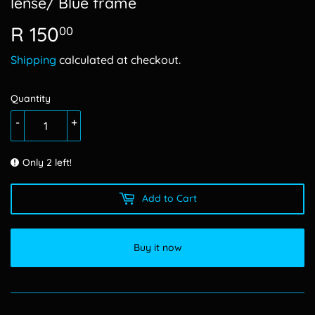
lense/ Blue frame
R 150
R
00
150.00
Shipping
calculated at checkout.
Quantity
-
+
Only 2 left!
Add to Cart
Buy it now