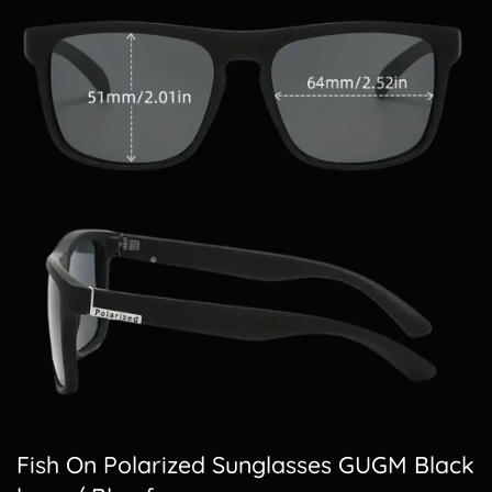
Fish On Polarized Sunglasses GUGM Black