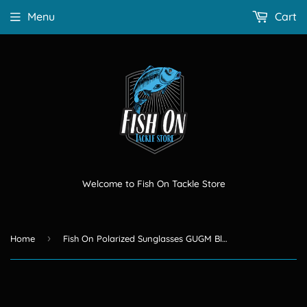
Menu
Cart
Welcome to Fish On Tackle Store
›
Home
Fish On Polarized Sunglasses GUGM Black lense/ Blue frame