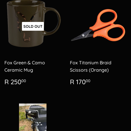
SOLD OUT
Fox Green & Camo
Fox Titanium Braid
Ceramic Mug
Scissors (Orange)
Regular
R
Regular
R
R 250
R 170
00
00
price
250.00
price
170.00