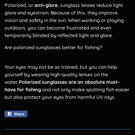
Polarized, or
anti-glare
, sunglass lenses reduce light
glare and eyestrain. Because of this, they improve
vision and safety in the sun. When working or playing
outdoors, you can become frustrated and even
temporarily blinded by reflected light and glare.
Are polarized sunglasses better for fishing?
Your eyes may not be as trained, but you can help
yourself by wearing high-quality lenses on the
water.
Polarized sunglasses are an absolute must-
have for fishing
and not only make spotting fish easier
but also protect your eyes from harmful UV rays.
Share
Share
on
Facebook