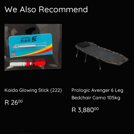
We Also Recommend
Kaida Glowing Stick (222)
Prologic Avenger 6 Leg
Bedchair Camo 105kg
Regular
R
R 26
00
price
26.00
Regular
R
R 3,880
00
price
3,880.00