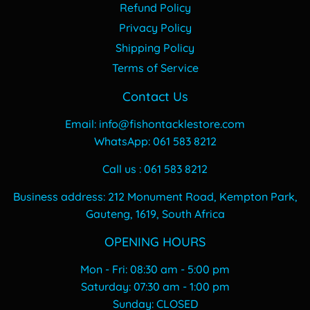
Refund Policy
Privacy Policy
Shipping Policy
Terms of Service
Contact Us
Email: info@fishontacklestore.com
WhatsApp: 061 583 8212
Call us : 061 583 8212
Business address: 212 Monument Road, Kempton Park,
Gauteng, 1619, South Africa
OPENING HOURS
Mon - Fri: 08:30 am - 5:00 pm
​​Saturday: 07:30 am - 1:00 pm
​Sunday: CLOSED