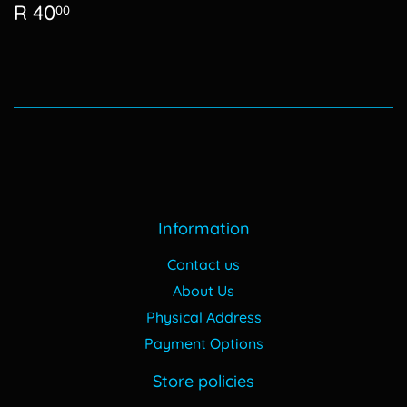
Regular
R
R 40
00
price
40.00
Information
Contact us
About Us
Physical Address
Payment Options
Store policies