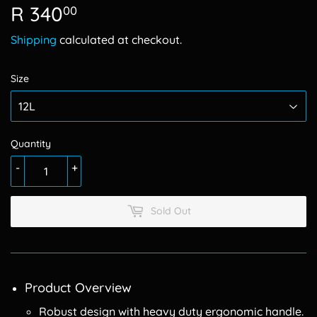
R 340
R
00
340.00
Shipping
calculated at checkout.
Size
Quantity
-
+
Sold Out
Product Overview
Robust design with heavy duty ergonomic handle.