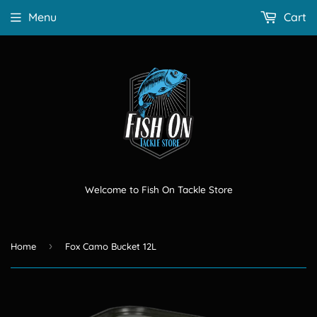
Menu
Cart
Welcome to Fish On Tackle Store
›
Home
Fox Camo Bucket 12L