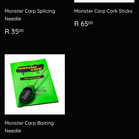
Monster Carp Splicing
Monster Carp Cork Sticks
Needle
Regular
R
R 65
00
price
65.00
Regular
R
R 35
00
price
35.00
Monster Carp Baiting
Needle