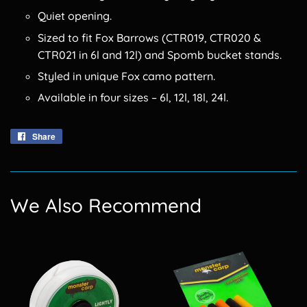
Quiet opening.
Sized to fit Fox Barrows (CTR019, CTR020 &
CTR021 in 6l and 12l) and Spomb bucket stands.
Styled in unique Fox camo pattern.
Available in four sizes – 6l, 12l, 18l, 24l.
Share
Share
on
Facebook
We Also Recommend