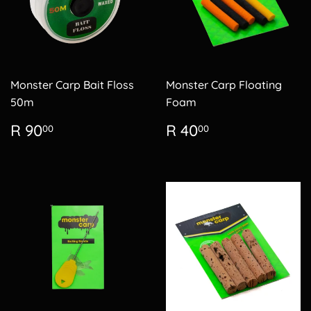
Monster Carp Bait Floss
Monster Carp Floating
50m
Foam
Regular
R
Regular
R
R 90
R 40
00
00
price
90.00
price
40.00