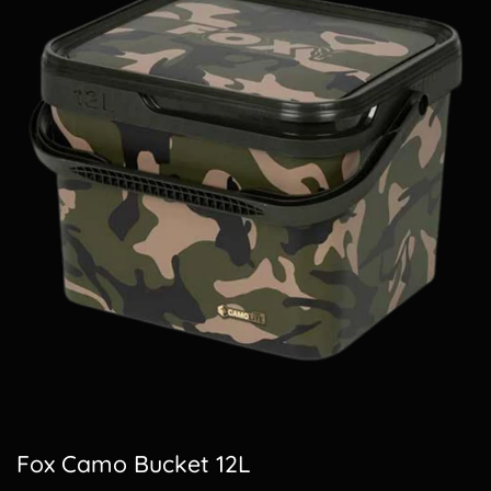
Fox Camo Bucket 12L