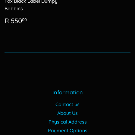
Fox Black Label Dumpy
Bobbins
Regular
R
R 550
00
price
550.00
Information
Contact us
About Us
Physical Address
Payment Options