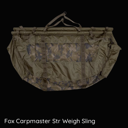
Fox Carpmaster Str Weigh Sling