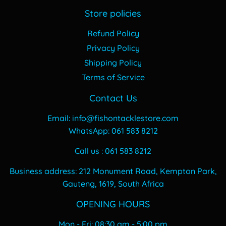
Store policies
Refund Policy
Privacy Policy
Shipping Policy
Terms of Service
Contact Us
Email: info@fishontacklestore.com
WhatsApp: 061 583 8212
Call us : 061 583 8212
Business address: 212 Monument Road, Kempton Park,
Gauteng, 1619, South Africa
OPENING HOURS
Mon - Fri: 08:30 am - 5:00 pm