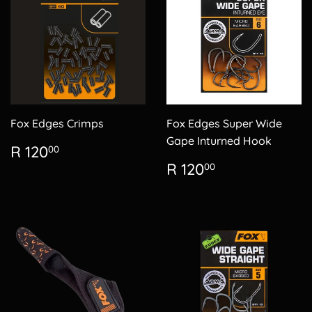
Fox Edges Crimps
Fox Edges Super Wide
Gape Inturned Hook
Regular
R
R 120
00
price
120.00
Regular
R
R 120
00
price
120.00