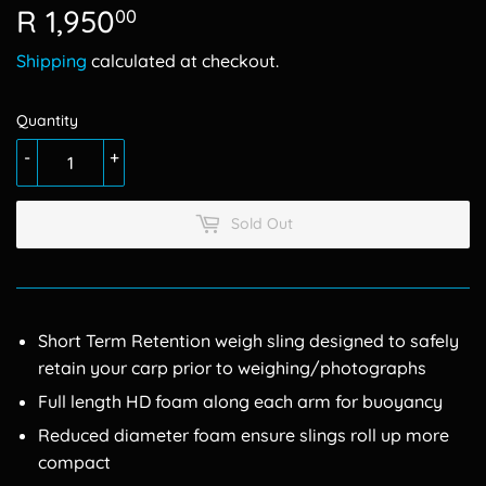
R 1,950
R
00
1,950.00
Shipping
calculated at checkout.
Quantity
-
+
Sold Out
Short Term Retention weigh sling designed to safely
retain your carp prior to weighing/photographs
Full length HD foam along each arm for buoyancy
Reduced diameter foam ensure slings roll up more
compact