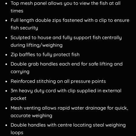
Top mesh panel allows you to view the fish at all
times
Full length double zips fastened with a clip to ensure
fish security
Sculpted to house and fully support fish centrally
during lifting/weighing
Zip baffles to fully protect fish
Double grab handles each end for safe lifting and
carrying
Reinforced stitching on all pressure points
3m heavy duty cord with clip supplied in external
pocket
Mesh venting allows rapid water drainage for quick,
accurate weighing
Double handles with centre locating steal weighing
loops