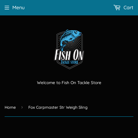
Menu
Cart
Welcome to Fish On Tackle Store
›
Home
Fox Carpmaster Str Weigh Sling