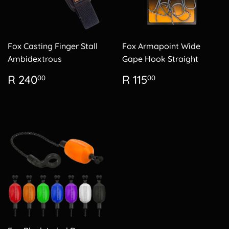
Fox Casting Finger Stall
Fox Armapoint Wide
Ambidextrous
Gape Hook Straight
Regular
R
Regular
R
R 240
R 115
00
00
price
240.00
price
115.00