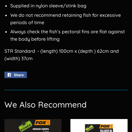
Supplied in nylon sleeve/stink bag
We do not recommend retaining fish for excessive
periods of time
Always check the fish’s pectoral fins are flat against
the body before lifting
STR Standard - (length) 100cm x (depth ) 62cm and
(width) 37cm
Share
Share
on
Facebook
We Also Recommend