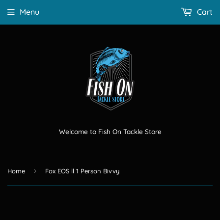
Menu
Cart
Welcome to Fish On Tackle Store
›
Home
Fox EOS ll 1 Person Bivvy