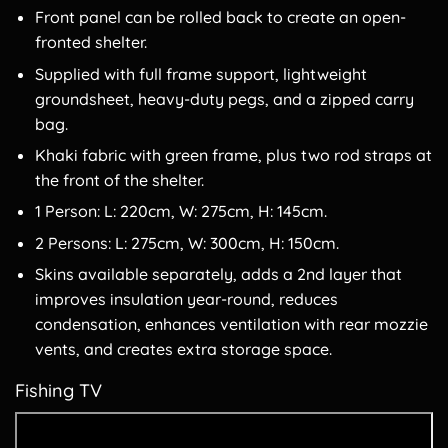
Front panel can be rolled back to create an open-
fronted shelter.
Supplied with full frame support, lightweight
groundsheet, heavy-duty pegs, and a zipped carry
bag.
Khaki fabric with green frame, plus two rod straps at
the front of the shelter.
1 Person: L: 220cm, W: 275cm, H: 145cm.
2 Persons: L: 275cm, W: 300cm, H: 150cm.
Skins available separately, adds a 2nd layer that
improves insulation year-round, reduces
condensation, enhances ventilation with rear mozzie
vents, and creates extra storage space.
Fishing TV