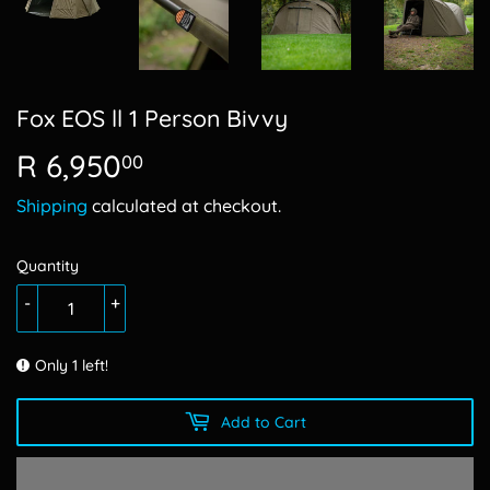
Fox EOS ll 1 Person Bivvy
R 6,950
R
00
6,950.00
Shipping
calculated at checkout.
Quantity
-
+
Only 1 left!
Add to Cart