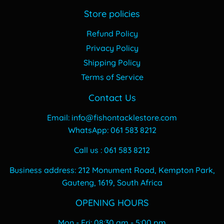
Store policies
Refund Policy
Privacy Policy
Shipping Policy
Terms of Service
Contact Us
Email: info@fishontacklestore.com
WhatsApp: 061 583 8212
Call us : 061 583 8212
Business address: 212 Monument Road, Kempton Park,
Gauteng, 1619, South Africa
OPENING HOURS
Mon - Fri: 08:30 am - 5:00 pm