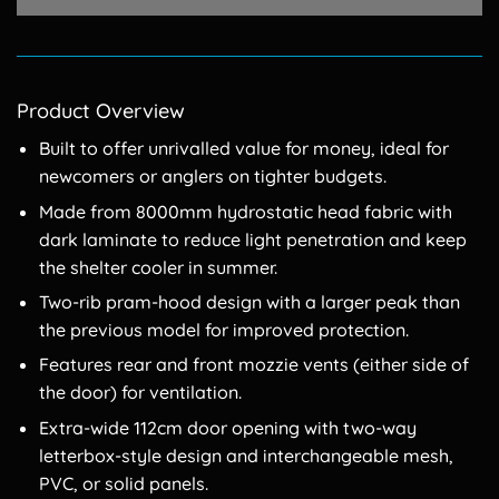
Product Overview
Built to offer unrivalled value for money, ideal for
newcomers or anglers on tighter budgets.
Made from 8000mm hydrostatic head fabric with
dark laminate to reduce light penetration and keep
the shelter cooler in summer.
Two-rib pram-hood design with a larger peak than
the previous model for improved protection.
Features rear and front mozzie vents (either side of
the door) for ventilation.
Extra-wide 112cm door opening with two-way
letterbox-style design and interchangeable mesh,
PVC, or solid panels.