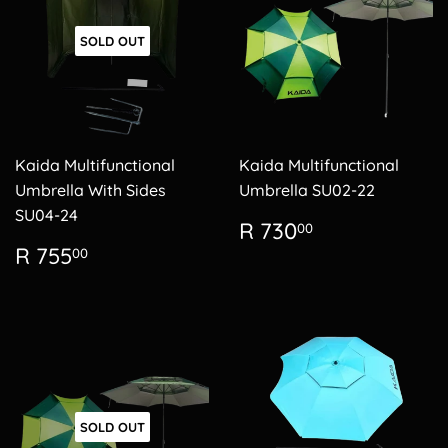
SOLD OUT
Kaida Multifunctional
Kaida Multifunctional
Umbrella With Sides
Umbrella SU02-22
SU04-24
Regular
R
R 730
00
price
730.00
Regular
R
R 755
00
price
755.00
SOLD OUT