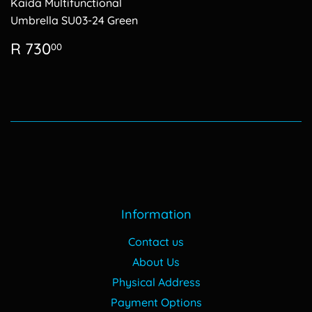
Kaida Multifunctional
Umbrella SU03-24 Green
Regular
R
R 730
00
price
730.00
Information
Contact us
About Us
Physical Address
Payment Options