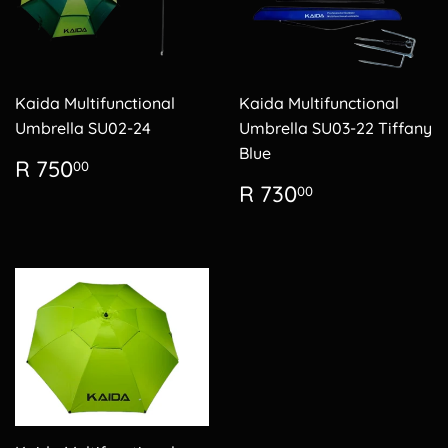
Kaida Multifunctional
Kaida Multifunctional
Umbrella SU02-24
Umbrella SU03-22 Tiffany
Blue
Regular
R
R 750
00
price
750.00
Regular
R
R 730
00
price
730.00