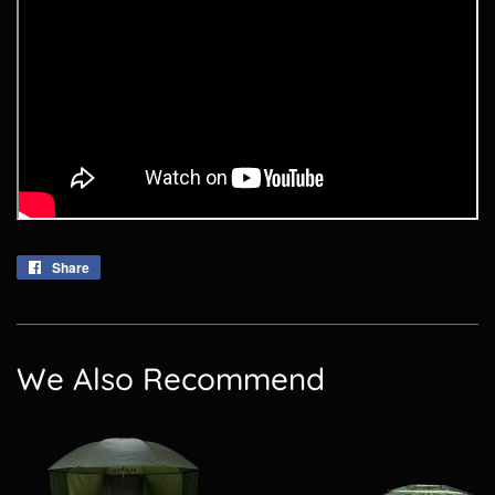
Share
Share
on
Facebook
We Also Recommend