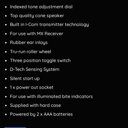
Indexed tone adjustment dial
Top quality cone speaker
Built in I-Com transmitter technology
For use with MX Receiver
Rubber ear inlays
Tru-run roller wheel
Three position toggle switch
D-Tech Sensing System
Silent start up
1 x power out socket
For use with illuminated bite indicators
Supplied with hard case
Powered by 2 x AAA batteries