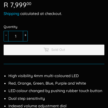
R 7,999
R
00
7,999.00
Shipping
calculated at checkout.
Quantity
-
+
Sold Out
High visibility 4mm multi-coloured LED
Red, Orange, Green, Blue, Purple and White
LED colour changed by pushing rubber touch button
Dual step sensitivity
Indexed volume adjustment dial