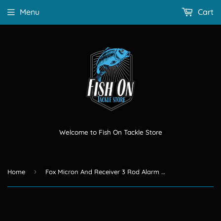
Menu
Cart
Welcome to Fish On Tackle Store
›
Home
Fox Micron And Receiver 3 Rod Alarm Set