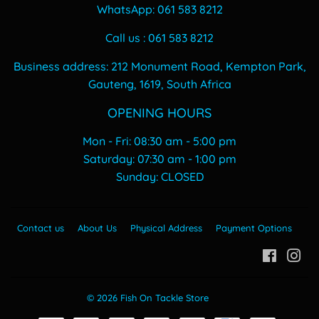
WhatsApp: 061 583 8212
Call us : 061 583 8212
Business address: 212 Monument Road, Kempton Park,
Gauteng, 1619, South Africa
OPENING HOURS
Mon - Fri: 08:30 am - 5:00 pm
​​Saturday: 07:30 am - 1:00 pm
​Sunday: CLOSED
Contact us
About Us
Physical Address
Payment Options
Facebo
In
© 2026
Fish On Tackle Store