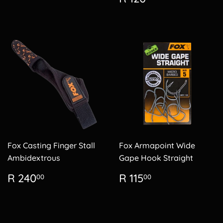
price
120.00
Fox Casting Finger Stall
Fox Armapoint Wide
Ambidextrous
Gape Hook Straight
Regular
R
Regular
R
R 240
R 115
00
00
price
240.00
price
115.00