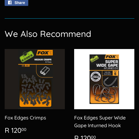
Share
Share
on
Facebook
We Also Recommend
Fox Edges Crimps
Fox Edges Super Wide
Gape Inturned Hook
Regular
R
R 120
00
price
120.00
Regular
R
R 120
00