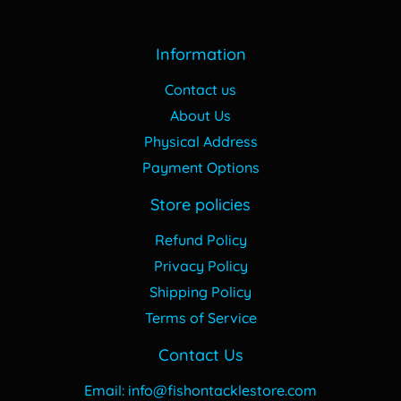
Information
Contact us
About Us
Physical Address
Payment Options
Store policies
Refund Policy
Privacy Policy
Shipping Policy
Terms of Service
Contact Us
Email: info@fishontacklestore.com