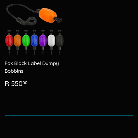
Fox Black Label Dumpy
Bobbins
Regular
R
R 550
00
price
550.00