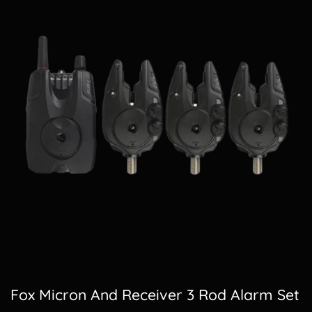
Fox Micron And Receiver 3 Rod Alarm Set