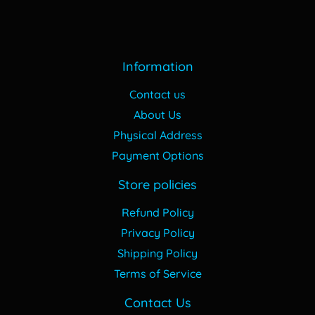
Information
Contact us
About Us
Physical Address
Payment Options
Store policies
Refund Policy
Privacy Policy
Shipping Policy
Terms of Service
Contact Us