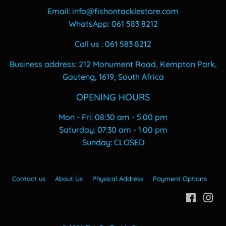
Email: info@fishontacklestore.com
WhatsApp: 061 583 8212
Call us : 061 583 8212
Business address: 212 Monument Road, Kempton Park,
Gauteng, 1619, South Africa
OPENING HOURS
Mon - Fri: 08:30 am - 5:00 pm
​​Saturday: 07:30 am - 1:00 pm
​Sunday: CLOSED
Contact us
About Us
Physical Address
Payment Options
Facebo
In