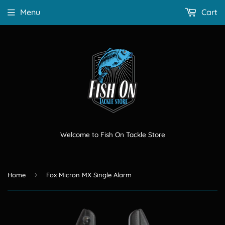
Menu
Cart
Welcome to Fish On Tackle Store
›
Home
Fox Micron MX Single Alarm