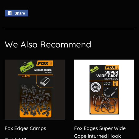
Share
Share
on
Facebook
We Also Recommend
Fox Edges Crimps
Fox Edges Super Wide
Gape Inturned Hook