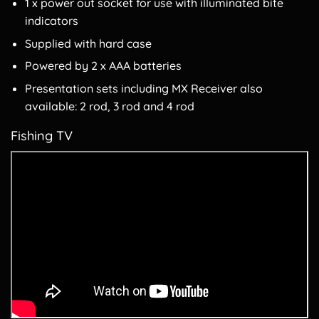
1 x power out socket for use with illuminated bite
indicators
Supplied with hard case
Powered by 2 x AAA batteries
Presentation sets including MX Receiver also
available: 2 rod, 3 rod and 4 rod
Fishing TV