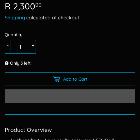
R 2,300
R
00
2,300.00
Shipping
calculated at checkout.
Quantity
-
+
Only 3 left!
Add to Cart
Product Overview