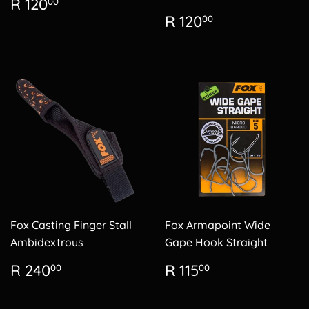
Regular
R
R 120
00
price
120.00
Regular
R
R 120
00
price
120.00
Fox Casting Finger Stall
Fox Armapoint Wide
Ambidextrous
Gape Hook Straight
Regular
R
Regular
R
R 240
R 115
00
00
price
240.00
price
115.00