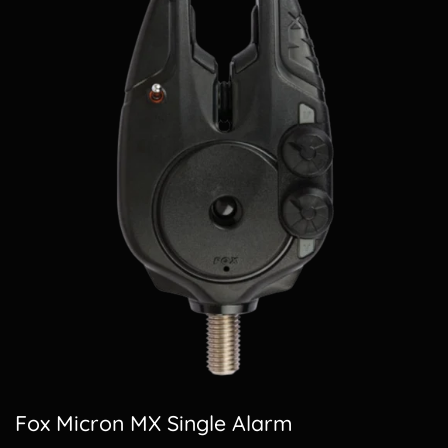
Fox Micron MX Single Alarm