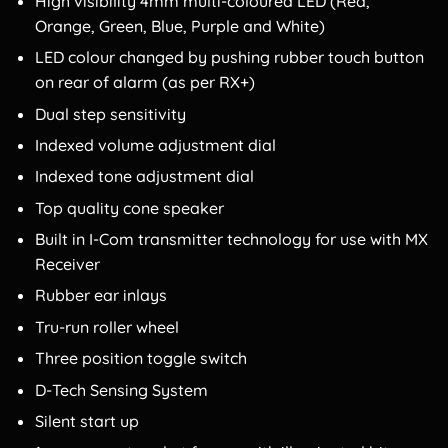
High visibility 4mm multi-coloured LED (Red,
Orange, Green, Blue, Purple and White)
LED colour changed by pushing rubber touch button
on rear of alarm (as per RX+)
Dual step sensitivity
Indexed volume adjustment dial
Indexed tone adjustment dial
Top quality cone speaker
Built in I-Com transmitter technology for use with MX
Receiver
Rubber ear inlays
Tru-run roller wheel
Three position toggle switch
D-Tech Sensing System
Silent start up