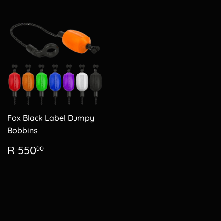
Fox Black Label Dumpy
Bobbins
Regular
R
R 550
00
price
550.00