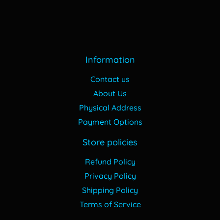
Information
Contact us
About Us
Physical Address
Payment Options
Store policies
Refund Policy
Privacy Policy
Shipping Policy
Terms of Service