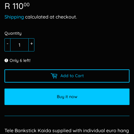
R 110
R
00
110.00
Shipping
calculated at checkout.
Quantity
-
+
Only 6 left!
Add to Cart
Buy it now
Tele Bankstick Kaida supplied with individual euro hang