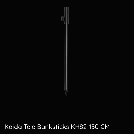
Kaida Tele Banksticks KH82-150 CM