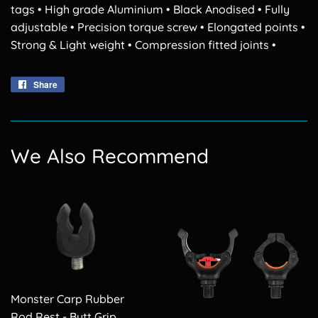
tags • High grade Aluminium • Black Anodised • Fully
adjustable • Precision torque screw • Elongated points •
Strong & Light weight • Compression fitted joints •
Share
Share
on
Facebook
We Also Recommend
Monster Carp Rubber
Rod Rest - Butt Grip