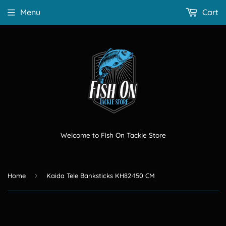
Menu
Cart
Welcome to Fish On Tackle Store
›
Home
Kaida Tele Banksticks KH82-150 CM