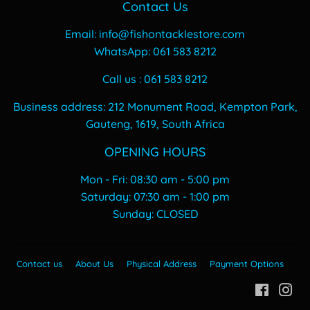
Contact Us
Email: info@fishontacklestore.com
WhatsApp: 061 583 8212
Call us : 061 583 8212
Business address: 212 Monument Road, Kempton Park,
Gauteng, 1619, South Africa
OPENING HOURS
Mon - Fri: 08:30 am - 5:00 pm
​​Saturday: 07:30 am - 1:00 pm
​Sunday: CLOSED
Contact us
About Us
Physical Address
Payment Options
Facebo
In