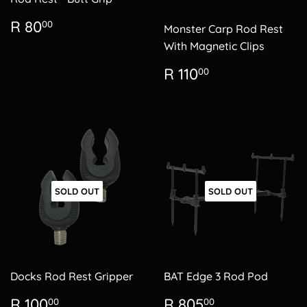
Regular
R
R 80
00
Monster Carp Rod Rest
price
80.00
With Magnetic Clips
Regular
R
R 110
00
price
110.00
SOLD OUT
SOLD OUT
Docks Rod Rest Gripper
BAT Edge 3 Rod Pod
Regular
R
Regular
R
R 100
R 805
00
00