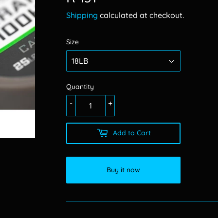
131.00
Shipping
calculated at checkout.
Size
Quantity
-
+
Add to Cart
Buy it now