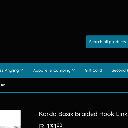
ss Angling
Apparel & Camping
Gift Card
Second 
10m
Korda Basix Braided Hook Lin
R 131
R
00