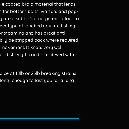
le coated braid material that lends
ons for bottom baits, wafters and pop-
g are a subtle ‘camo green’ colour to
ever type of lakebed you are fishing
 for steaming and has great anti-
asily be stripped back where required
a movement. It knots very well
good strength can be achieved with
ce of 18lb or 25lb breaking strains,
lenty enough to last you for a long