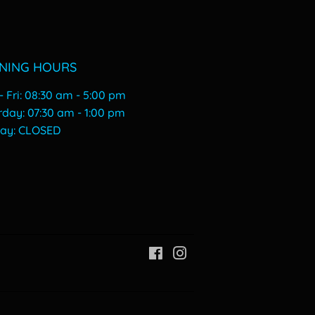
NING HOURS
 Fri: 08:30 am - 5:00 pm
urday: 07:30 am - 1:00 pm
day: CLOSED
Facebook
Instagram