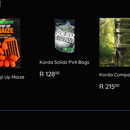
d
Korda Solidz PVA Bags
Regular
R
R 128
00
Korda Compa
p Up Maize
price
128.00
Regular
R
R 215
lar
R
00
price
21
99.00