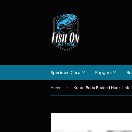
Specimen Carp
Papgooi
Ba
›
Home
Korda Basix Braided Hook Link 