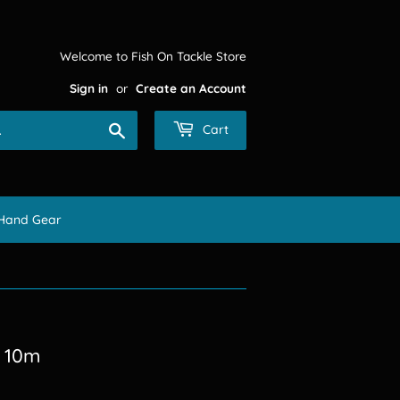
Welcome to Fish On Tackle Store
Sign in
or
Create an Account
Search
Cart
Hand Gear
k 10m