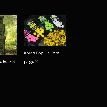
Korda Pop-Up Corn
Regular
R
c Bucket
R 85
00
price
85.00
5.00