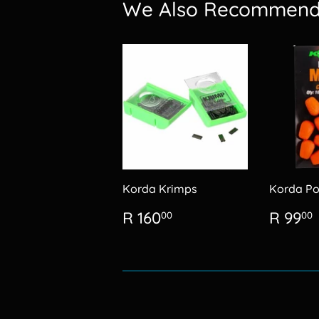
We Also Recommen
Korda Krimps
Korda Po
Regular
R
Regu
R 160
R 99
00
00
price
160.00
price