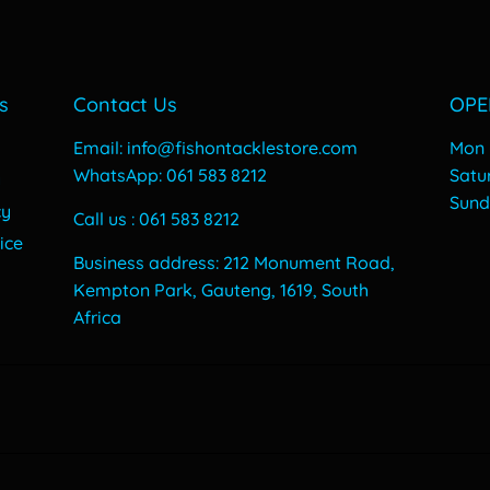
s
Contact Us
OPE
Email: info@fishontacklestore.com
Mon -
WhatsApp: 061 583 8212
​​Sat
y
​Sun
cy
Call us : 061 583 8212
ice
Business address: 212 Monument Road,
Kempton Park, Gauteng, 1619, South
Africa