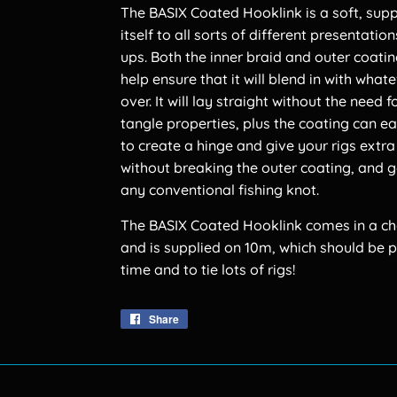
The BASIX Coated Hooklink is a soft, supp
itself to all sorts of different presentati
ups. Both the inner braid and outer coatin
help ensure that it will blend in with what
over. It will lay straight without the need
tangle properties, plus the coating can e
to create a hinge and give your rigs extr
without breaking the outer coating, and 
any conventional fishing knot.
The BASIX Coated Hooklink comes in a choi
and is supplied on 10m, which should be p
time and to tie lots of rigs!
Share
Share
on
Facebook