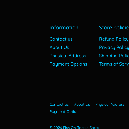
Information
Store policie
Contact us
Refund Policy
About Us
Privacy Polic
Physical Address
Shipping Poli
Payment Options
Terms of Serv
Contact us
About Us
Physical Address
Payment Options
© 2026
Fish On Tackle Store