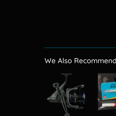
We Also Recommen