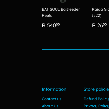
BAT SOUL Baitfeeder
Kaida Gl
Reels
(222)
Regular
R
Regu
R 540
R 26
00
00
price
540.00
price
Information
Store policie
Contact us
Refund Policy
About Us
Privacy Polic