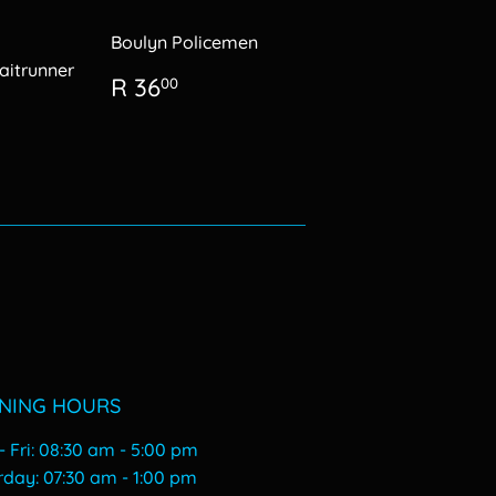
Boulyn Policemen
itrunner
Regular
R
R 36
00
price
36.00
0.00
NING HOURS
 Fri: 08:30 am - 5:00 pm
urday: 07:30 am - 1:00 pm