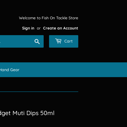
Welcome to Fish On Tackle Store
Sign in
or
Create an Account
Search
Cart
Hand Gear
dget Muti Dips 50ml