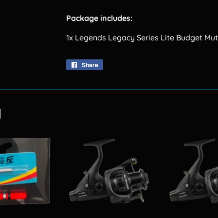
Package includes:
1x Legends Legacy Series Lite Budget Mut
Share
Share
on
Facebook
d