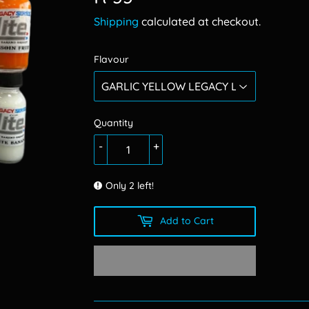
33.00
Shipping
calculated at checkout.
Flavour
Quantity
-
+
Only 2 left!
Add to Cart