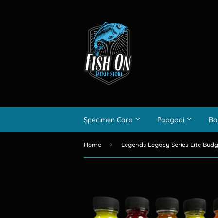
Specimen Carp
Papgooi
Ba
›
Home