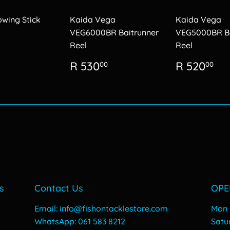
owing Stick
Kaida Vega
Kaida Vega
VEG6000BR Baitrunner
VEG5000BR Ba
Reel
Reel
lar
R
26.00
Regular
R
Regular
R
R 530
R 520
00
00
price
530.00
price
52
s
Contact Us
OPE
Email: info@fishontacklestore.com
Mon -
WhatsApp: 061 583 8212
​​Sat
y