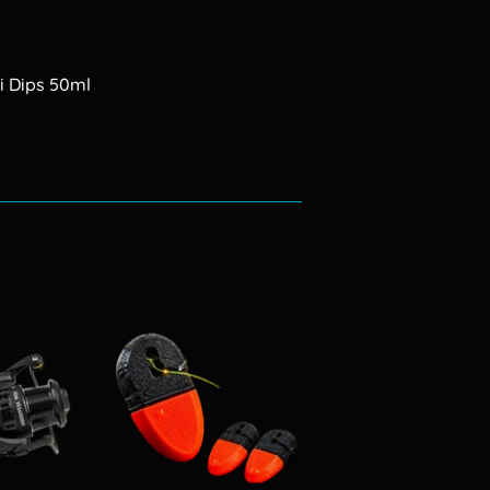
i Dips 50ml