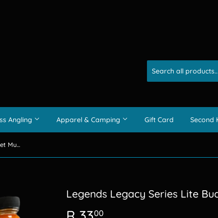
ss Angling
Apparel & Camping
Gift Card
Second 
Legends Legacy Series Lite Budget Muti Dips 50ml
Legends Legacy Series Lite Bu
R 33
R
00