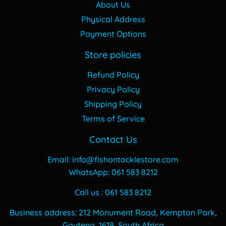
About Us
Physical Address
Payment Options
Store policies
Refund Policy
Privacy Policy
Shipping Policy
Terms of Service
Contact Us
Email: info@fishontacklestore.com
WhatsApp: 061 583 8212
Call us : 061 583 8212
Business address: 212 Monument Road, Kempton Park,
Gauteng, 1619, South Africa