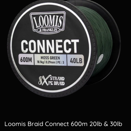
Loomis Braid Connect 600m 20lb & 30lb