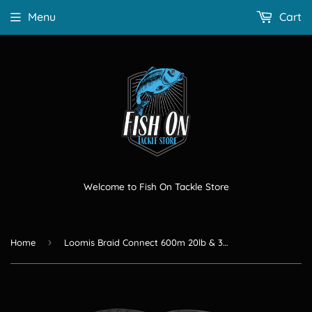
Menu
Cart
Welcome to Fish On Tackle Store
›
Home
Loomis Braid Connect 600m 20lb & 30lb