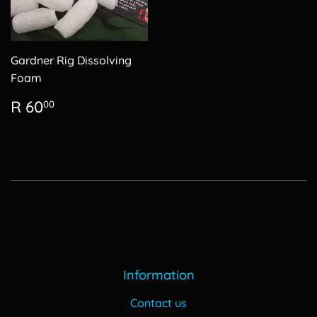
Gardner Rig Dissolving
Foam
Regular
R
R 60
00
price
60.00
Information
Contact us