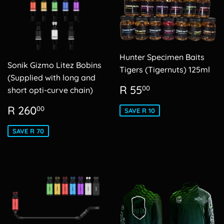
Hunter Specimen Baits
Sonik Gizmo Litez Bobins
Tigers (Tigernuts) 125ml
(Supplied with long and
Sale
R
R 55
00
short opti-curve chain)
price
55.00
Sale
R
R 260
00
SAVE R 10
price
260.00
SAVE R 70