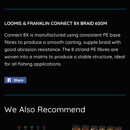
LOOMIS & FRANKLIN CONNECT 8X BRAID 600M
Connect 8X is manufactured using consistent PE base
fibres to produce a smooth casting, supple braid with
good abrasion resistance. The 8 strand PE fibres are
woven into a matrix to produce a stable structure, ideal
for all fishing applications.
Share
Share
on
Facebook
We Also Recommend