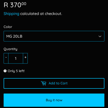
R 370
R
00
370.00
Shipping
calculated at checkout.
Color
Quantity
-
+
Only 5 left!
Add to Cart
Buy it now