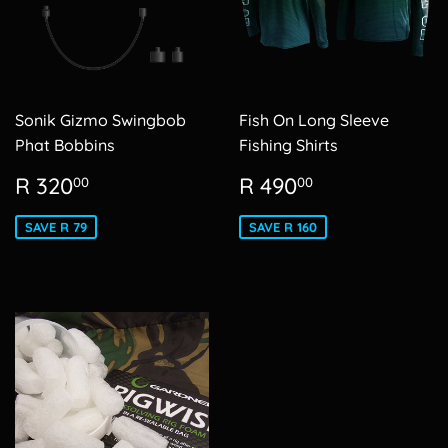
Sonik Gizmo Swingbob
Fish On Long Sleeve
Phat Bobbins
Fishing Shirts
Sale
R
Sale
R
R 320
R 490
00
00
price
320.00
price
490.00
SAVE R 79
SAVE R 160