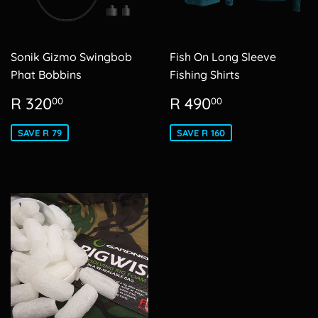
Sonik Gizmo Swingbob
Fish On Long Sleeve
Phat Bobbins
Fishing Shirts
Sale
R
Sale
R
R 320
R 490
00
00
price
320.00
price
490.00
SAVE R 79
SAVE R 160