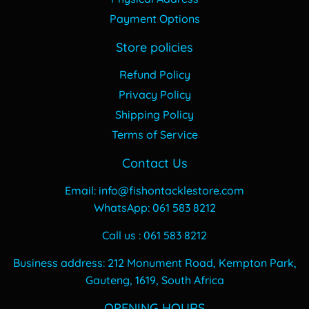
Payment Options
Store policies
Refund Policy
Privacy Policy
Shipping Policy
Terms of Service
Contact Us
Email: info@fishontacklestore.com
WhatsApp: 061 583 8212
Call us : 061 583 8212
Business address: 212 Monument Road, Kempton Park,
Gauteng, 1619, South Africa
OPENING HOURS