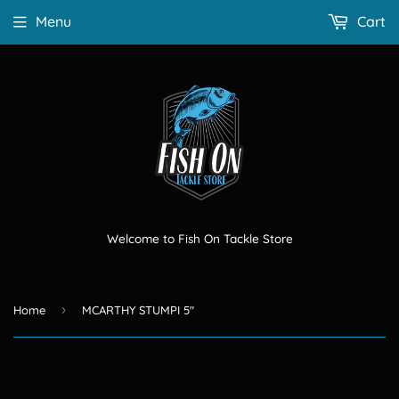
Menu
Cart
Welcome to Fish On Tackle Store
›
Home
MCARTHY STUMPI 5"