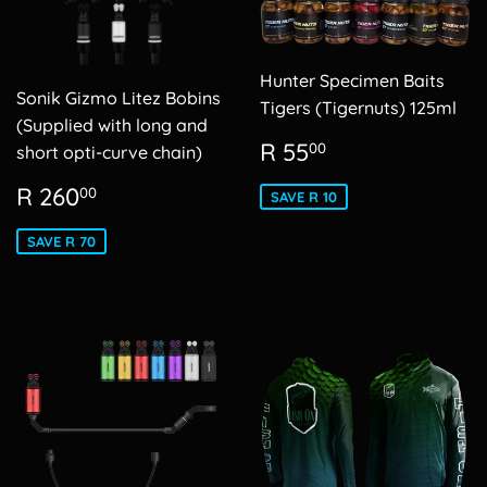
Hunter Specimen Baits
Sonik Gizmo Litez Bobins
Tigers (Tigernuts) 125ml
(Supplied with long and
Sale
R
R 55
00
short opti-curve chain)
price
55.00
Sale
R
R 260
00
SAVE R 10
price
260.00
SAVE R 70