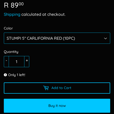
R 89
R
00
89.00
Shipping
calculated at checkout.
Color
Quantity
-
+
Only 1 left!
Add to Cart
Buy it now