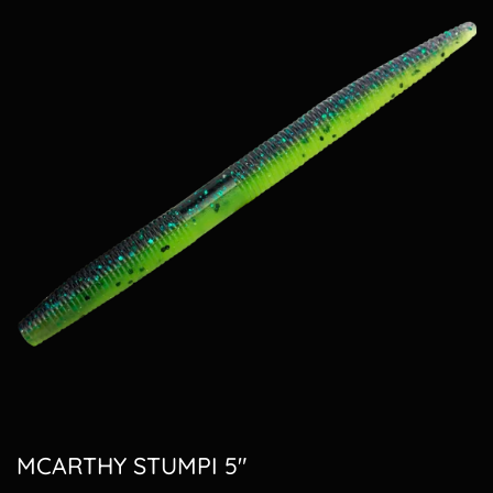
MCARTHY STUMPI 5"