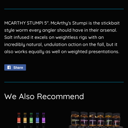
MCARTHY STUMPI 5''. McArthy's Stumpi is the stickbait
style worm every angler should have in their arsenal.
Salt infused it excels on weightless rigs with an
incredibly natural, undulation action on the fall, but it
also works equally as well on weighted presentations.
Share
Share
on
Facebook
We Also Recommend