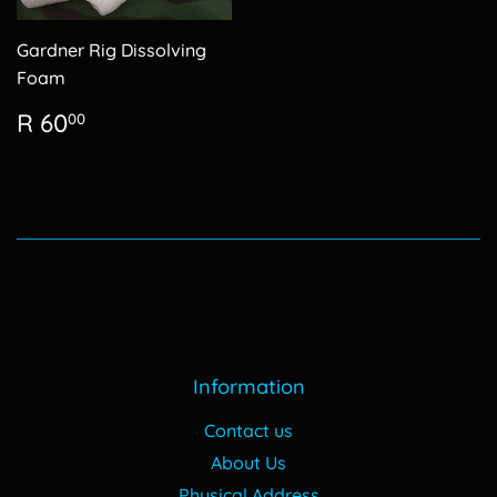
Gardner Rig Dissolving
Foam
Regular
R
R 60
00
price
60.00
Information
Contact us
About Us
Physical Address