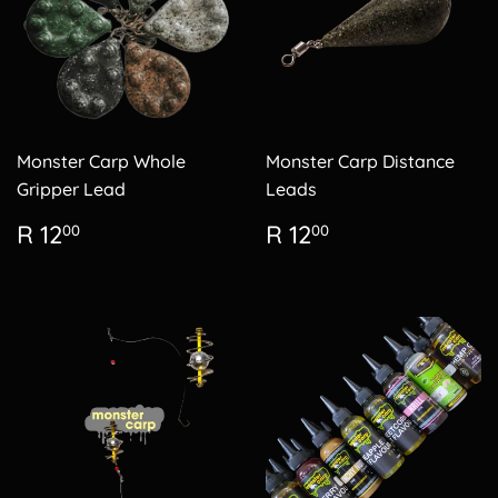
Monster Carp Whole
Monster Carp Distance
Gripper Lead
Leads
Regular
R
Regular
R
R 12
R 12
00
00
price
12.00
price
12.00