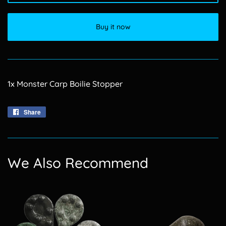
Buy it now
1x Monster Carp Boilie Stopper
Share
Share
on
Facebook
We Also Recommend