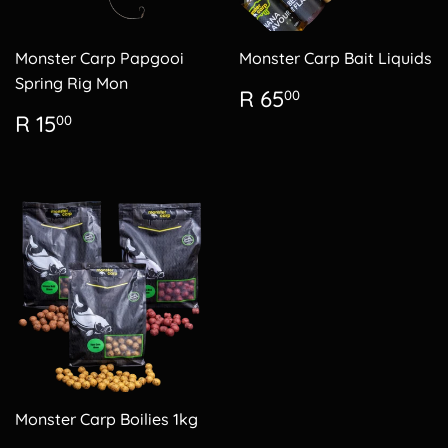
Monster Carp Papgooi
Monster Carp Bait Liquids
Spring Rig Mon
Regular
R
R 65
00
price
65.00
Regular
R
R 15
00
price
15.00
Monster Carp Boilies 1kg