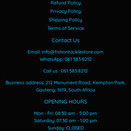
Refund Policy
Privacy Policy
Shipping Policy
Terms of Service
Contact Us
Email: info@fishontacklestore.com
WhatsApp: 061 583 8212
Call us : 061 583 8212
Business address: 212 Monument Road, Kempton Park,
Gauteng, 1619, South Africa
OPENING HOURS
Mon - Fri: 08:30 am - 5:00 pm
​​Saturday: 07:30 am - 1:00 pm
​Sunday: CLOSED