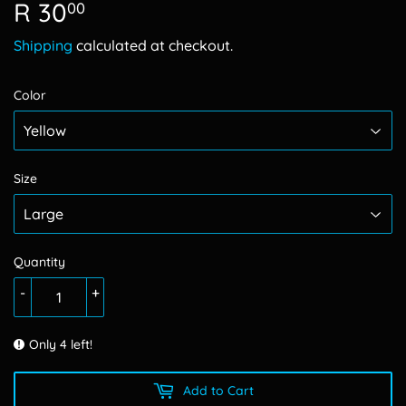
R 30
R
00
30.00
Shipping
calculated at checkout.
Color
Size
Quantity
-
+
Only 4 left!
Add to Cart