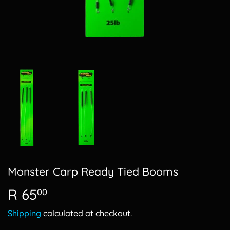
Monster Carp Ready Tied Booms
R 65
R
00
65.00
Shipping
calculated at checkout.