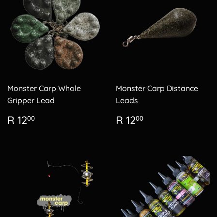
Monster Carp Whole
Monster Carp Distance
Gripper Lead
Leads
Regular
R
Regular
R
R 12
R 12
00
00
price
12.00
price
12.00