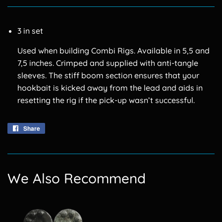
3 in set
Used when building Combi Rigs. Available in 5,5 and
7,5 inches. Crimped and supplied with anti-tangle
sleeves. The stiff boom section ensures that your
hookbait is kicked away from the lead and aids in
resetting the rig if the pick-up wasn’t successful.
Share
Share
on
Facebook
We Also Recommend