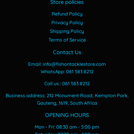
Store policies
Refund Policy
Privacy Policy
Shipping Policy
Terms of Service
Contact Us
Email: info@fishontacklestore.com
WhatsApp: 061 583 8212
Call us : 061 583 8212
Business address: 212 Monument Road, Kempton Park,
Gauteng, 1619, South Africa
OPENING HOURS
Mon - Fri: 08:30 am - 5:00 pm