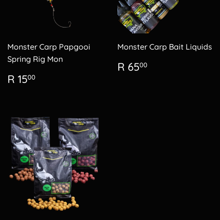
Monster Carp Papgooi
Monster Carp Bait Liquids
Spring Rig Mon
Regular
R
R 65
00
price
65.00
Regular
R
R 15
00
price
15.00