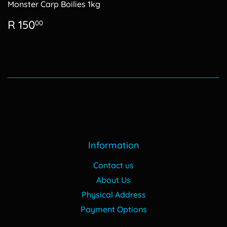
Monster Carp Boilies 1kg
Regular
R
R 150
00
price
150.00
Information
Contact us
About Us
Physical Address
Payment Options