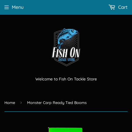
Menu
Cart
Welcome to Fish On Tackle Store
›
Home
Monster Carp Ready Tied Booms