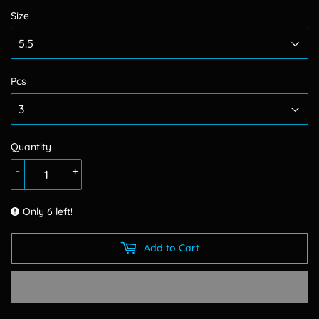
Size
Pcs
Quantity
-
+
Only 6 left!
Add to Cart