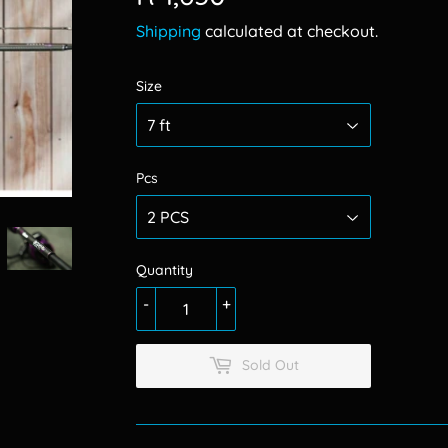
1,650.00
Shipping
calculated at checkout.
Size
Pcs
Quantity
-
+
Sold Out