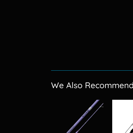
We Also Recommen