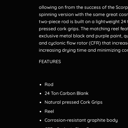
ollowing on from the success of the Sco
spinning version with the same great co
two-piece rod is built on a lightweight 24
pressed cork grips. The matching reel fea
exclusive metal black and purple paint, qu
and cyclonic flow rotor (CFR) that increas
increasing drying time and minimizing cor
FEATURES
Rod
24 Ton Carbon Blank
Natural pressed Cork Grips
Reel
Corrosion-resistant graphite body