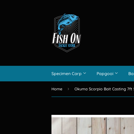
Specimen Carp
Papgooi
Ba
›
Home