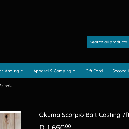
ss Angling
Apparel & Camping
Gift Card
Second 
Okuma Scorpio Bait Casting 7ft Spinning Combo 1pc
Okuma Scorpio Bait Casting 7f
R 1,650
R
00