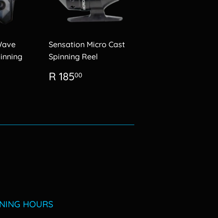
Wave
Sensation Micro Cast
inning
Spinning Reel
Regular
R
R 185
00
0.00
price
185.00
NING HOURS