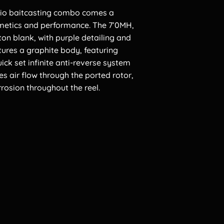
rpio baitcasting combo comes a
smetics and performance. The 7’0MH,
 ton blank, with purple detailing and
tures a graphite body, featuring
ick set infinite anti-reverse system
es air flow through the ported rotor,
rosion throughout the reel.