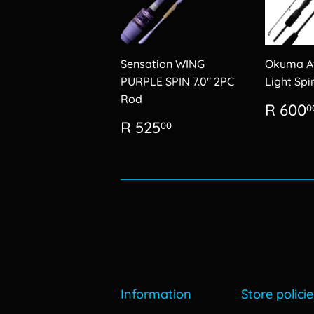
Sensation WING
Okuma Av
PURPLE SPIN 7.0" 2PC
Light Sp
Rod
Regu
R 600
0
price
Regular
R
R 525
00
price
525.00
Information
Store policie