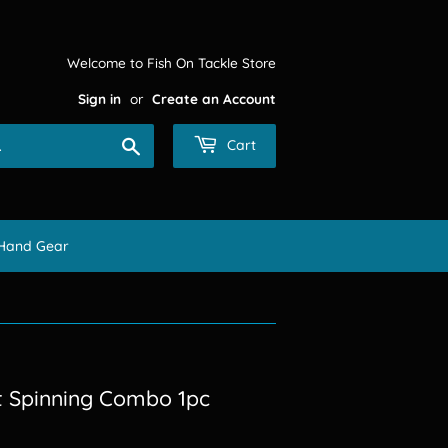
Welcome to Fish On Tackle Store
Sign in
or
Create an Account
Search
Cart
Hand Gear
t Spinning Combo 1pc