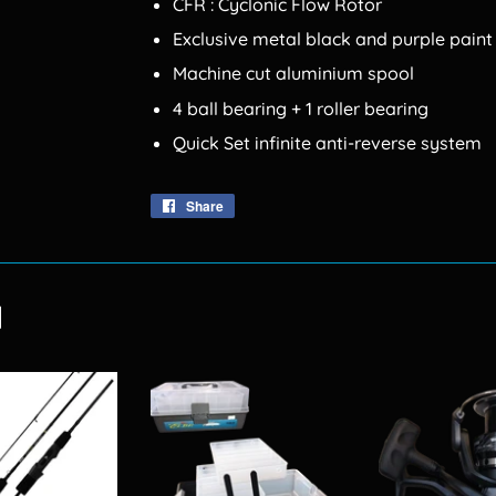
CFR : Cyclonic Flow Rotor
Exclusive metal black and purple paint
Machine cut aluminium spool
4 ball bearing + 1 roller bearing
Quick Set infinite anti-reverse system
Share
Share
on
Facebook
d