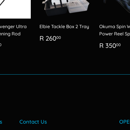
enger Ultra
Elbie Tackle Box 2 Tray
Okuma Spin 
inning Rod
Power Reel Sp
Regular
R
R 260
00
price
260.00
lar
R
Regular
R
R 350
0
00
600.00
price
35
s
Contact Us
OPE