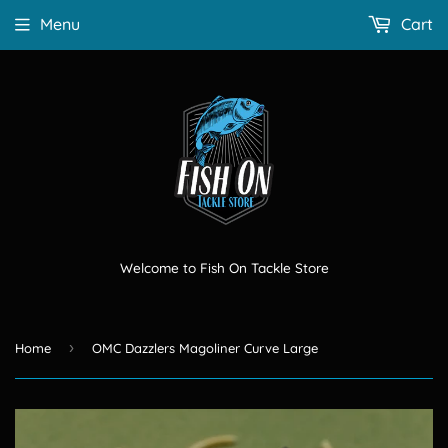
Menu
Cart
Welcome to Fish On Tackle Store
›
Home
OMC Dazzlers Magoliner Curve Large