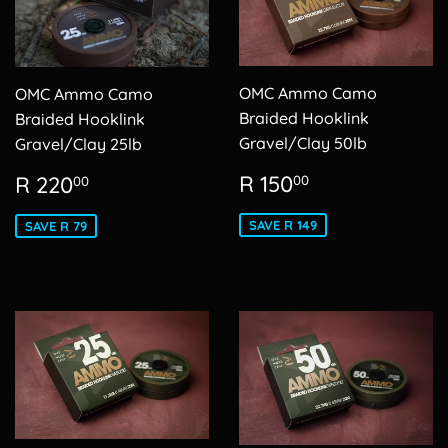
OMC Ammo Camo
OMC Ammo Camo
Braided Hooklink
Braided Hooklink
Gravel/Clay 50lb
Gravel/Clay 25lb
Sale
R
Sale
R
R 150
R 220
00
00
price
150.00
price
220.00
SAVE R 149
SAVE R 79