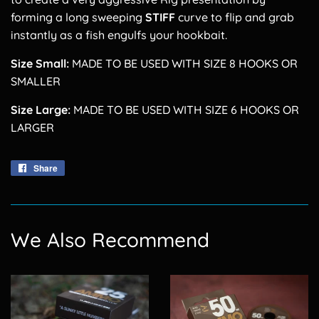
forming a long sweeping
STIFF
curve to flip and grab
instantly as a fish engulfs your hookbait.
Size Small:
MADE TO BE USED WITH SIZE 8 HOOKS OR
SMALLER
Size Large:
MADE TO BE USED WITH SIZE 6 HOOKS OR
LARGER
Share
Share
on
Facebook
We Also Recommend