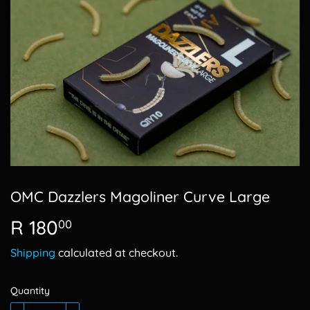
OMC Dazzlers Magoliner Curve Large
R 180
R
00
180.00
Shipping
calculated at checkout.
Quantity