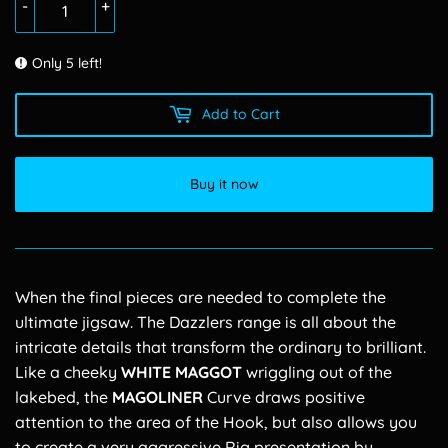
-
+
Only 5 left!
Add to Cart
Buy it now
When the final pieces are needed to complete the
ultimate jigsaw. The Dazzlers range is all about the
intricate details that transform the ordinary to brilliant.
Like a cheeky
WHITE
MAGGOT
wriggling out of the
lakebed, the
MAGOLINER
Curve draws positive
attention to the area of the Hook, but also allows you
to create a very aggressive Rig presentation by