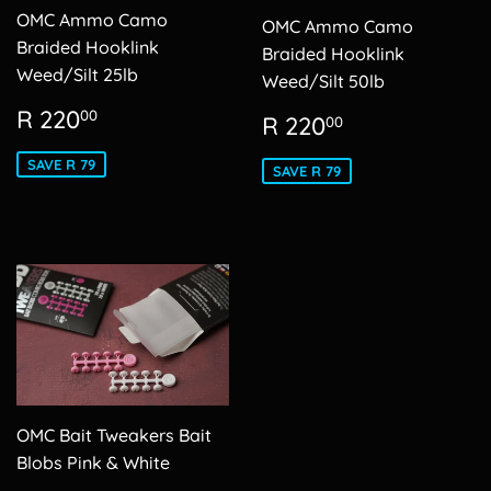
OMC Ammo Camo
OMC Ammo Camo
Braided Hooklink
Braided Hooklink
Weed/Silt 25lb
Weed/Silt 50lb
Sale
R
R 220
Sale
R
00
R 220
00
price
220.00
price
220.00
SAVE R 79
SAVE R 79
OMC Bait Tweakers Bait
Blobs Pink & White