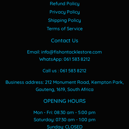
Refund Policy
Privacy Policy
Shipping Policy
Terms of Service
Contact Us
Email: info@fishontacklestore.com
WhatsApp: 061 583 8212
Call us : 061 583 8212
Business address: 212 Monument Road, Kempton Park,
Gauteng, 1619, South Africa
OPENING HOURS
Mon - Fri: 08:30 am - 5:00 pm
​​Saturday: 07:30 am - 1:00 pm
​Sunday: CLOSED