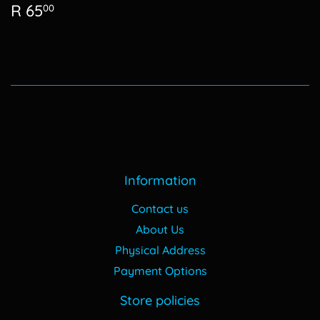
Regular
R
R 65
00
price
65.00
Information
Contact us
About Us
Physical Address
Payment Options
Store policies