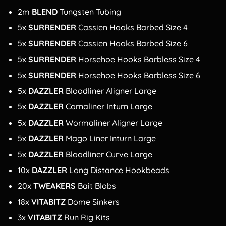
2m
BLEND
Tungsten Tubing
5x
SURRENDER
Cassien Hooks Barbed Size 4
5x
SURRENDER
Cassien Hooks Barbed Size 6
5x
SURRENDER
Horsehoe Hooks Barbless Size 4
5x
SURRENDER
Horsehoe Hooks Barbless Size 6
5x
DAZZLER
Bloodliner Aligner Large
5x
DAZZLER
Cornaliner Inturn Large
5x
DAZZLER
Wormaliner Aligner Large
5x
DAZZLER
Mago Liner Inturn Large
5x
DAZZLER
Bloodliner Curve Large
10x
DAZZLER
Long Distance Hookbeads
20x
TWEAKERS
Bait Blobs
18x
VITABITZ
Dome Sinkers
3x
VITABITZ
Run Rig Kits