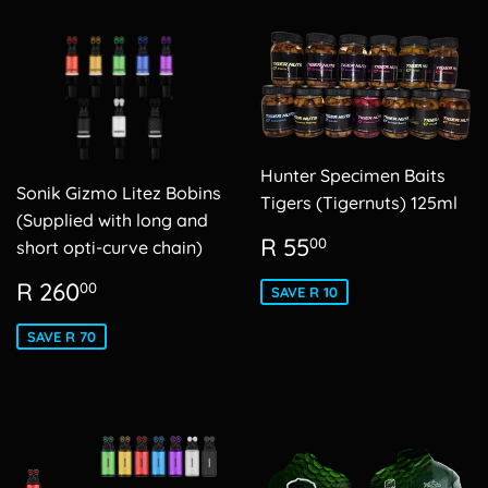
Hunter Specimen Baits
Sonik Gizmo Litez Bobins
Tigers (Tigernuts) 125ml
(Supplied with long and
Sale
R
R 55
00
short opti-curve chain)
price
55.00
Sale
R
R 260
00
SAVE R 10
price
260.00
SAVE R 70