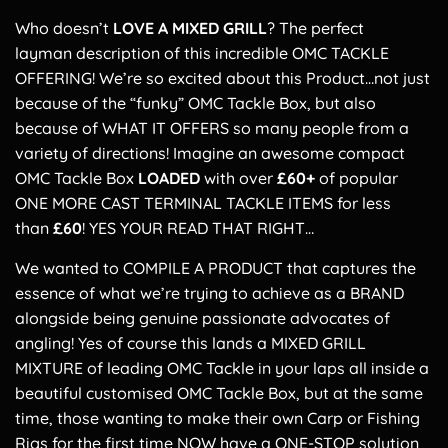
Who doesn’t
LOVE A MIXED GRILL
? The perfect
layman description of this incredible OMC TACKLE
OFFERING! We’re so excited about this Product…not just
because of the “funky” OMC Tackle Box, but also
because of WHAT IT OFFERS so many people from a
variety of directions! Imagine an awesome compact
OMC Tackle Box
LOADED
with over
£60+
of popular
ONE MORE CAST TERMINAL TACKLE ITEMS for less
than
£60
! YES YOUR READ THAT RIGHT…
We wanted to COMPILE A PRODUCT that captures the
essence of what we’re trying to achieve as a BRAND
alongside being genuine passionate advocates of
angling! Yes of course this lands a MIXED GRILL
MIXTURE of leading OMC Tackle in your laps all inside a
beautiful customised OMC Tackle Box, but at the same
time, those wanting to make their own Carp or Fishing
Rigs for the first time NOW have a ONE-STOP solution