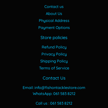
Contact us
About Us
Physical Address
Payment Options
Store policies
Refund Policy
Privacy Policy
Shipping Policy
Terms of Service
Contact Us
Email: info@fishontacklestore.com
WhatsApp: 061 583 8212
Call us : 061 583 8212