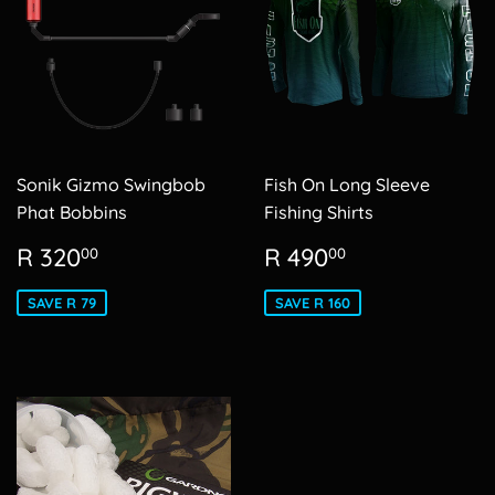
Sonik Gizmo Swingbob
Fish On Long Sleeve
Phat Bobbins
Fishing Shirts
Sale
R
Sale
R
R 320
R 490
00
00
price
320.00
price
490.00
SAVE R 79
SAVE R 160