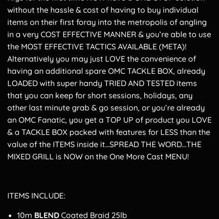
without the hassle & cost of having to buy individual
items on their first foray into the metropolis of angling
in a very COST EFFECTIVE MANNER & you’re able to use
the MOST EFFECTIVE TACTICS AVAILABLE (META)!
Alternatively you may just LOVE the convenience of
having an additional spare OMC TACKLE BOX, already
LOADED with super handy TRIED AND TESTED items
that you can keep for short sessions, holidays, any
other last minute grab & go session, or you’re already
an OMC Fanatic, you get a TOP UP of product you LOVE
& a TACKLE BOX packed with features for LESS than the
value of the ITEMS inside it…SPREAD THE WORD…THE
MIXED GRILL is NOW on the One More Cast MENU!
ITEMS INCLUDE:
10m
BLEND
Coated Braid 25lb