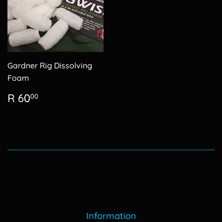
Gardner Rig Dissolving
Foam
Regular
R
R 60
00
price
60.00
Information