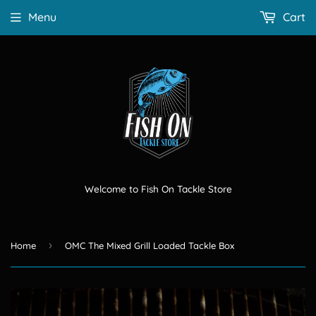
Menu
Cart
Welcome to Fish On Tackle Store
›
Home
OMC The Mixed Grill Loaded Tackle Box