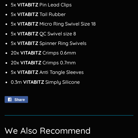
5x
VITABITZ
Pin Lead Clips
5x
VITABITZ
Tail Rubber
5x
VITABITZ
Micro Ring Swivel Size 18
5x
VITABITZ
QC Swivel size 8
5x
VITABITZ
Spinner Ring Swivels
20x
VITABITZ
Crimps 0.6mm
20x
VITABITZ
Crimps 0.7mm
5x
VITABITZ
Anti Tangle Sleeves
0.3m
VITABITZ
Simply Silicone
Share
Share
on
Facebook
We Also Recommend