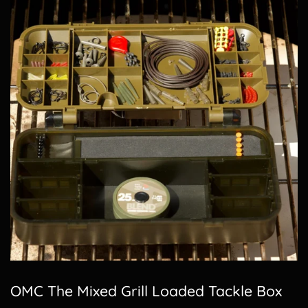
OMC The Mixed Grill Loaded Tackle Box