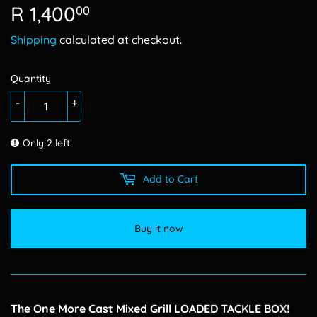
R 1,400
R
00
1,400.00
Shipping
calculated at checkout.
Quantity
-
+
Only 2 left!
Add to Cart
Buy it now
The One More Cast Mixed Grill LOADED TACKLE BOX!