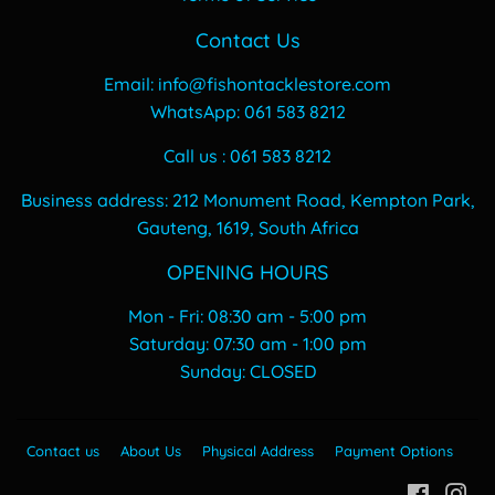
Contact Us
Email: info@fishontacklestore.com
WhatsApp: 061 583 8212
Call us : 061 583 8212
Business address: 212 Monument Road, Kempton Park,
Gauteng, 1619, South Africa
OPENING HOURS
Mon - Fri: 08:30 am - 5:00 pm
​​Saturday: 07:30 am - 1:00 pm
​Sunday: CLOSED
Contact us
About Us
Physical Address
Payment Options