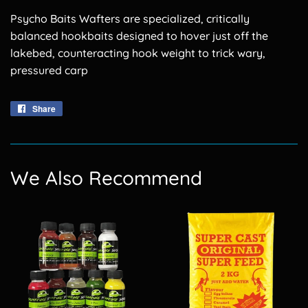
Psycho Baits Wafters are specialized, critically
balanced hookbaits designed to hover just off the
lakebed, counteracting hook weight to trick wary,
pressured carp
Share
Share
on
Facebook
We Also Recommend