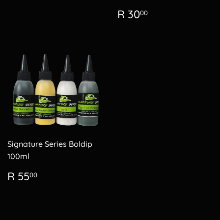
Regular
R
R 30
00
price
30.00
Signature Series Boldip
100ml
Regular
R
R 55
00
price
55.00