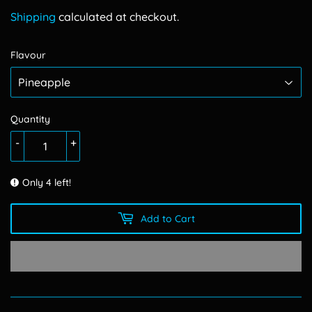
150.00
Shipping
calculated at checkout.
Flavour
Quantity
-
+
Only 4 left!
Add to Cart