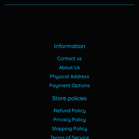
Information
Contact us
About Us
Physical Address
Payment Options
Store policies
Refund Policy
Privacy Policy
Shipping Policy
Terms of Service