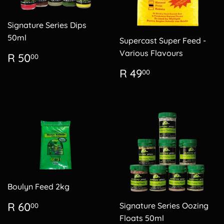
Signature Series Dips
50ml
Supercast Super Feed -
Regular
R
Various Flavours
R 50
00
price
50.00
Regular
R
R 49
00
price
49.00
Boulyn Feed 2kg
Regular
R
R 60
Signature Series Oozing
00
price
60.00
Floats 50ml