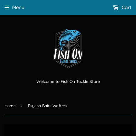
Menu
Cart
Welcome to Fish On Tackle Store
›
Home
Psycho Baits Wafters