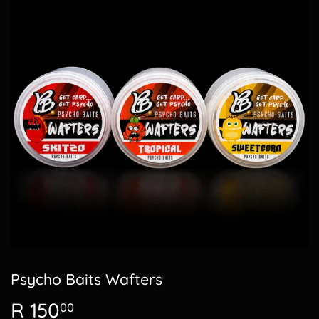
Psycho Baits Wafters
R 150
R
00