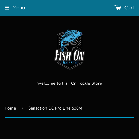
Menu
Cart
Welcome to Fish On Tackle Store
›
Home
Sensation DC Pro Line 600M