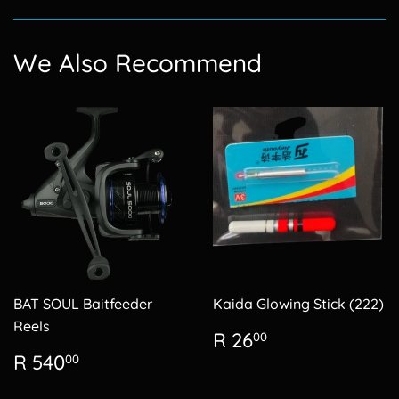
Facebook
We Also Recommend
BAT SOUL Baitfeeder
Kaida Glowing Stick (222)
Reels
Regular
R
R 26
00
price
26.00
Regular
R
R 540
00
price
540.00