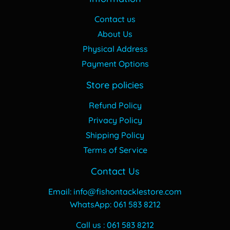
Contact us
About Us
Physical Address
Payment Options
Store policies
Refund Policy
Privacy Policy
Shipping Policy
Terms of Service
Contact Us
Email: info@fishontacklestore.com
WhatsApp: 061 583 8212
Call us : 061 583 8212