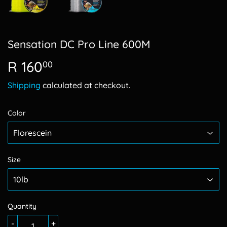
Sensation DC Pro Line 600M
R 160
R
00
160.00
Shipping
calculated at checkout.
Color
Size
Quantity
-
+