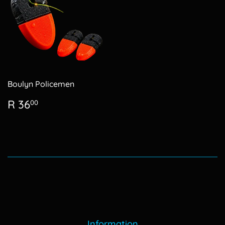
Boulyn Policemen
Regular
R
R 36
00
price
36.00
Information