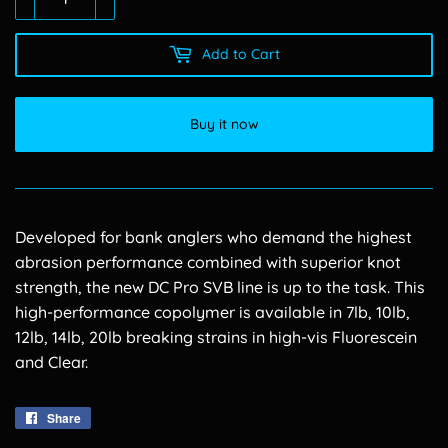
Add to Cart
Buy it now
Developed for bank anglers who demand the highest
abrasion performance combined with superior knot
strength, the new DC Pro SVB line is up to the task. This
high-performance copolymer is available in 7lb, 10lb,
12lb, 14lb, 20lb breaking strains in high-vis Fluorescein
and Clear.
Share
Share
on