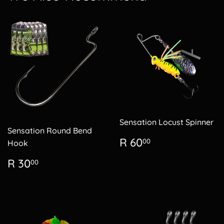
Sensation Locust Spinner
Sensation Round Bend
Regular
R
R 60
00
Hook
price
60.00
Regular
R
R 30
00
price
30.00