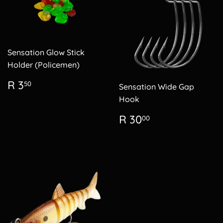
Sensation Glow Stick
Holder (Policemen)
Regular
R
R 3
50
Sensation Wide Gap
price
3.50
Hook
Regular
R
R 30
00
price
30.00