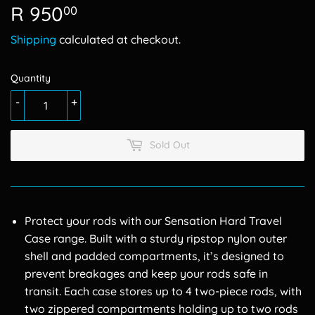
R 950
R
00
950.00
Shipping
calculated at checkout.
Quantity
-
+
Sold Out
Protect your rods with our Sensation Hard Travel
Case range. Built with a sturdy ripstop nylon outer
shell and padded compartments, it’s designed to
prevent breakages and keep your rods safe in
transit. Each case stores up to 4 two-piece rods, with
two zippered compartments holding up to two rods