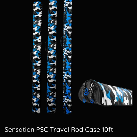
Sensation PSC Travel Rod Case 10ft