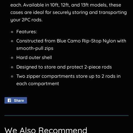
each. Available in 10ft, 12ft, and 13ft models, these
cases are ideal for securely storing and transporting
your 2PC rods.
Features:
Constructed from Blue Camo Rip-Stop Nylon with
smooth-pull zips
Hard outer shell
Designed to store and protect 2-piece rods
Two zipper compartments store up to 2 rods in
each compartment
Share
Share
on
Facebook
We Also Recommend