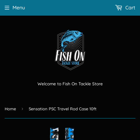
Menu
Cart
Welcome to Fish On Tackle Store
›
Home
Sensation PSC Travel Rod Case 10ft