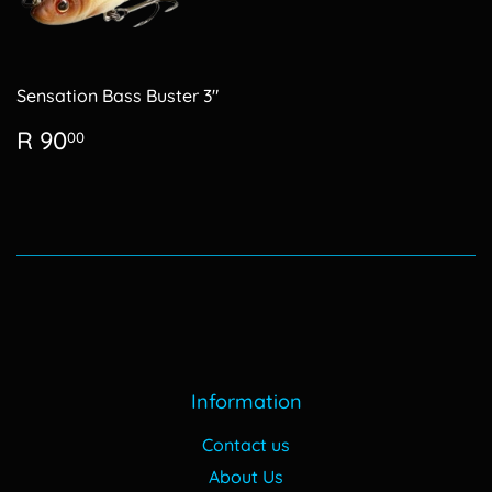
Sensation Bass Buster 3"
Regular
R
R 90
00
price
90.00
Information
Contact us
About Us