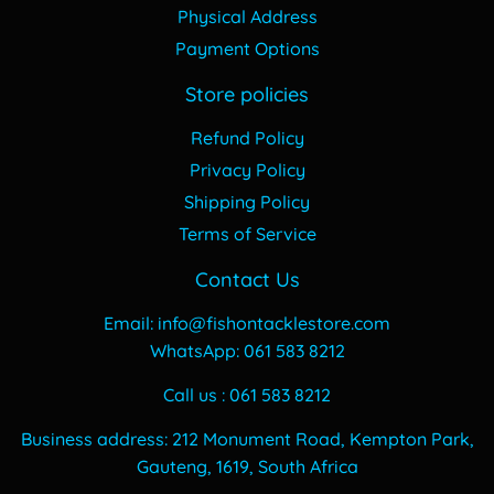
Physical Address
Payment Options
Store policies
Refund Policy
Privacy Policy
Shipping Policy
Terms of Service
Contact Us
Email: info@fishontacklestore.com
WhatsApp: 061 583 8212
Call us : 061 583 8212
Business address: 212 Monument Road, Kempton Park,
Gauteng, 1619, South Africa