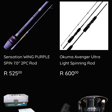
Sensation WING PURPLE
Okuma Avenger Ultra
SPIN 7.0" 2PC Rod
Light Spinning Rod
Regular
R
Regular
R
R 525
R 600
00
00
price
525.00
price
600.00