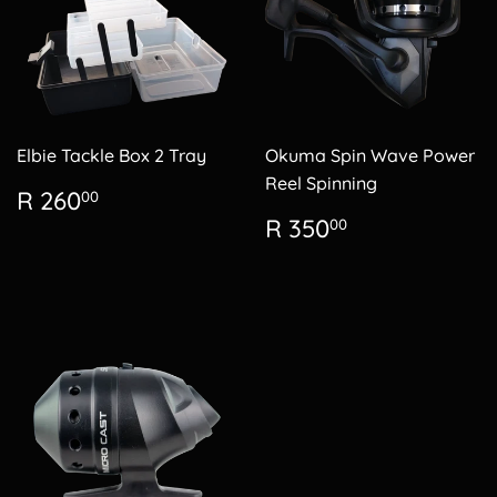
Elbie Tackle Box 2 Tray
Okuma Spin Wave Power
Reel Spinning
Regular
R
R 260
00
price
260.00
Regular
R
R 350
00
price
350.00