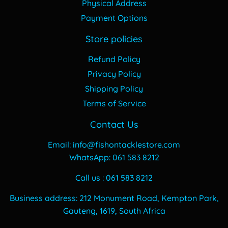
Physical Address
Payment Options
Store policies
Refund Policy
Privacy Policy
Shipping Policy
Terms of Service
Contact Us
Email: info@fishontacklestore.com
WhatsApp: 061 583 8212
Call us : 061 583 8212
Business address: 212 Monument Road, Kempton Park,
Gauteng, 1619, South Africa