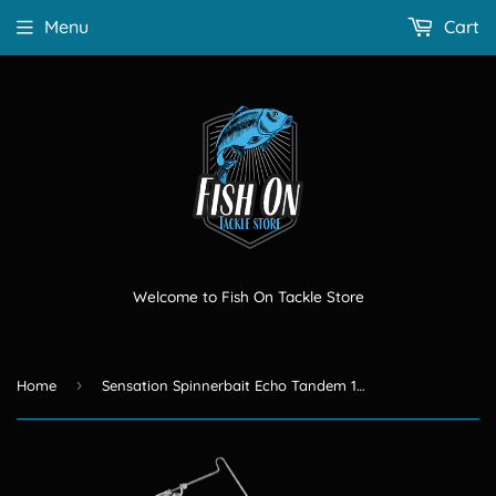
Menu
Cart
Welcome to Fish On Tackle Store
›
Home
Sensation Spinnerbait Echo Tandem 1/4 OZ