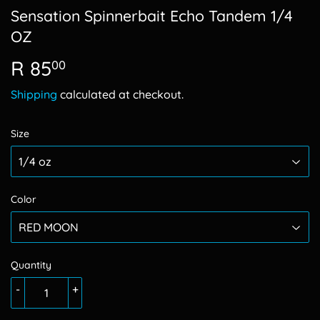
Sensation Spinnerbait Echo Tandem 1/4
OZ
R 85
R
00
85.00
Shipping
calculated at checkout.
Size
Color
Quantity
-
+