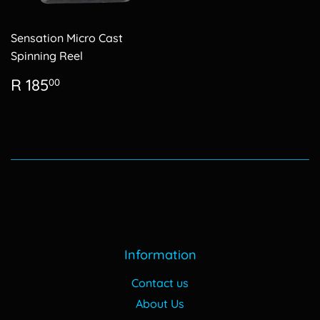
Sensation Micro Cast
Spinning Reel
Regular
R
R 185
00
price
185.00
Information
Contact us
About Us