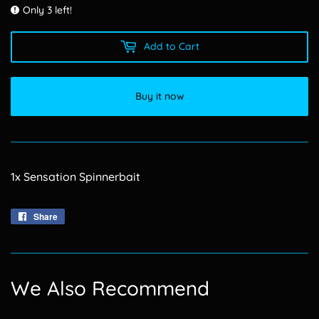
Only 3 left!
Add to Cart
Buy it now
1x Sensation Spinnerbait
Share
Share
on
Facebook
We Also Recommend