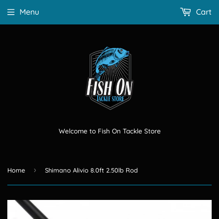
Menu
Cart
Welcome to Fish On Tackle Store
›
Home
Shimano Alivio 8.0ft 2.50lb Rod