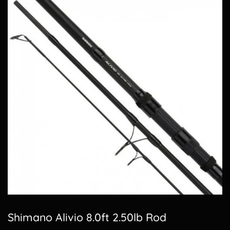
Shimano Alivio 8.0ft 2.50lb Rod