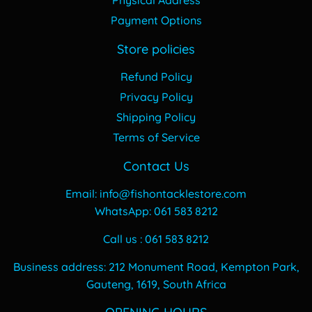
Payment Options
Store policies
Refund Policy
Privacy Policy
Shipping Policy
Terms of Service
Contact Us
Email: info@fishontacklestore.com
WhatsApp: 061 583 8212
Call us : 061 583 8212
Business address: 212 Monument Road, Kempton Park,
Gauteng, 1619, South Africa