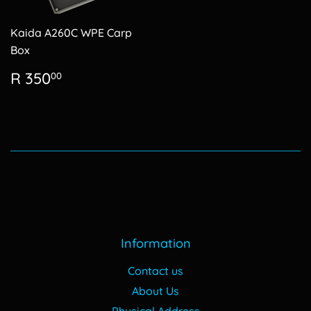
Kaida A260C WPE Carp
Box
Regular
R
R 350
00
price
350.00
Information
Contact us
About Us
Physical Address