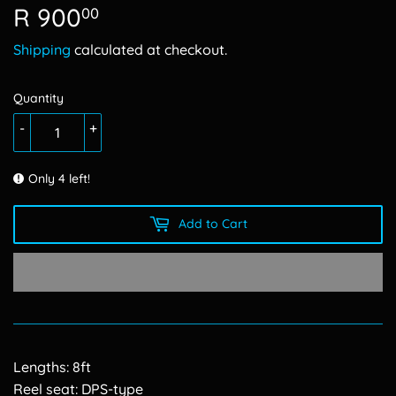
R 900
R
00
900.00
Shipping
calculated at checkout.
Quantity
-
+
Only 4 left!
Add to Cart
Lengths: 8ft
Reel seat: DPS-type