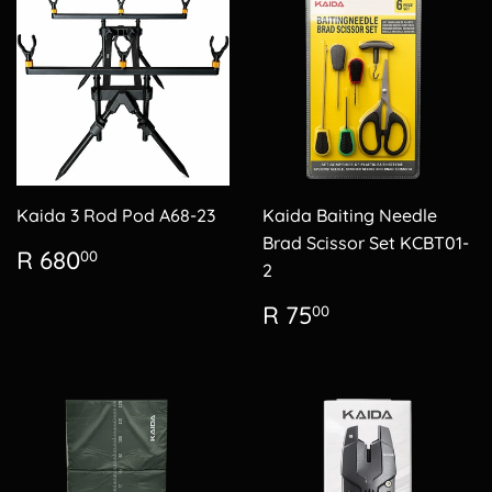
Kaida 3 Rod Pod A68-23
Kaida Baiting Needle
Brad Scissor Set KCBT01-
Regular
R
R 680
00
2
price
680.00
Regular
R
R 75
00
price
75.00