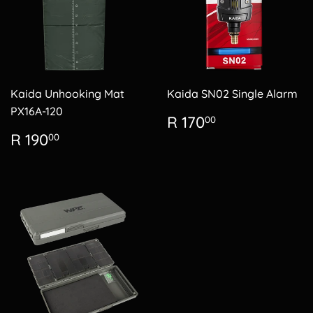
Kaida Unhooking Mat
Kaida SN02 Single Alarm
PX16A-120
Regular
R
R 170
00
price
170.00
Regular
R
R 190
00
price
190.00