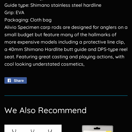
Guide type: Shimano stainless steel hardline
Grip: EVA
Packaging: Cloth bag
Alivio Specimen carp rods are designed for anglers on a
small budget but feature many of the hallmarks of
more expensive models including a protective line clip,
a 40mm Shimano Hardlite butt guide and DPS-type reel
seat. Featuring great casting and playing actions, with
cool looking understated cosmetics,
Share
Share
on
Facebook
We Also Recommend