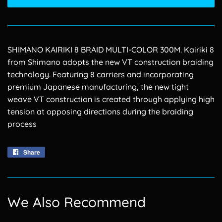
SHIMANO KAIRIKI 8 BRAID MULTI-COLOR 300M. Kairiki 8
from Shimano adopts the new VT construction braiding
technology. Featuring 8 carriers and incorporating
premium Japanese manufacturing, the new tight
weave VT construction is created through applying high
tension at opposing directions during the braiding
process
Share
Share
on
Facebook
We Also Recommend