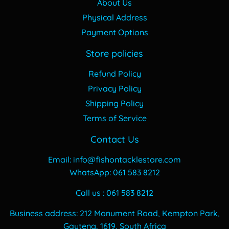
About Us
Physical Address
Payment Options
Store policies
Refund Policy
Privacy Policy
Shipping Policy
Terms of Service
Contact Us
Email: info@fishontacklestore.com
WhatsApp: 061 583 8212
Call us : 061 583 8212
Business address: 212 Monument Road, Kempton Park,
Gauteng, 1619, South Africa