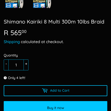
Shimano Kairiki 8 Multi 300m 10lbs Braid
R 565
R
00
565.00
Shipping
calculated at checkout.
Quantity
-
+
Only 4 left!
Add to Cart
Buy it now