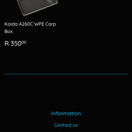
Kaida A260C WPE Carp
Box
Regular
R
R 350
00
price
350.00
Information
Contact us