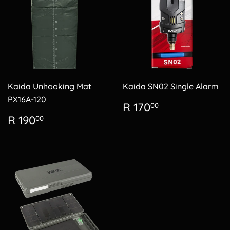
Kaida Unhooking Mat
Kaida SN02 Single Alarm
PX16A-120
Regular
R
R 170
00
price
170.00
Regular
R
R 190
00
price
190.00