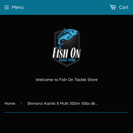
Menu
Cart
Welcome to Fish On Tackle Store
›
Home
Shimano Kairiki 8 Multi 300m 10lbs Braid