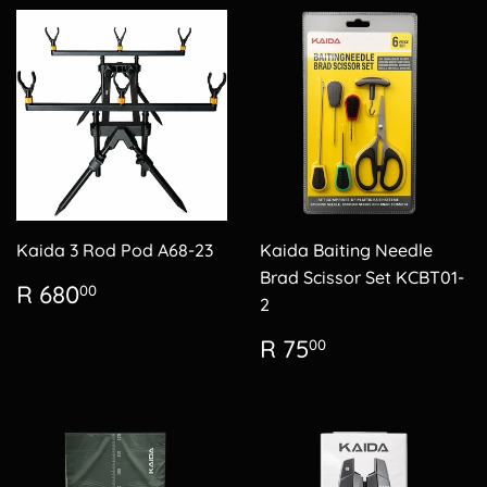
Kaida 3 Rod Pod A68-23
Kaida Baiting Needle
Brad Scissor Set KCBT01-
Regular
R
R 680
00
2
price
680.00
Regular
R
R 75
00
price
75.00