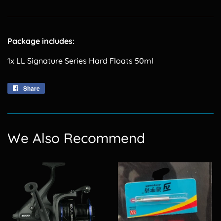
Package includes:
1x LL Signature Series Hard Floats 50ml
Share
Share
on
Facebook
We Also Recommend