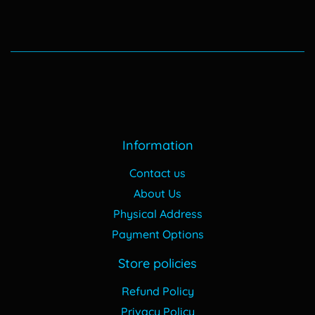
Information
Contact us
About Us
Physical Address
Payment Options
Store policies
Refund Policy
Privacy Policy