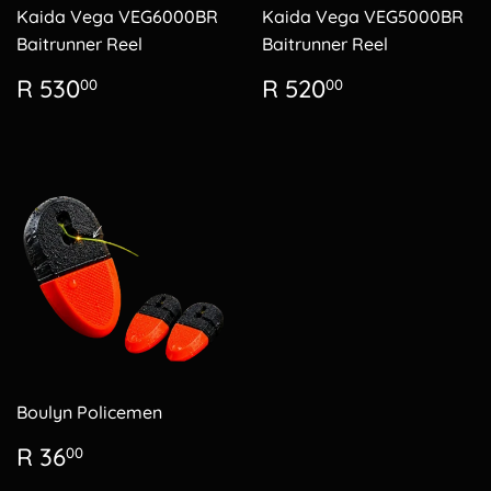
Kaida Vega VEG6000BR
Kaida Vega VEG5000BR
Baitrunner Reel
Baitrunner Reel
Regular
R
Regular
R
R 530
R 520
00
00
price
530.00
price
520.00
Boulyn Policemen
Regular
R
R 36
00
price
36.00