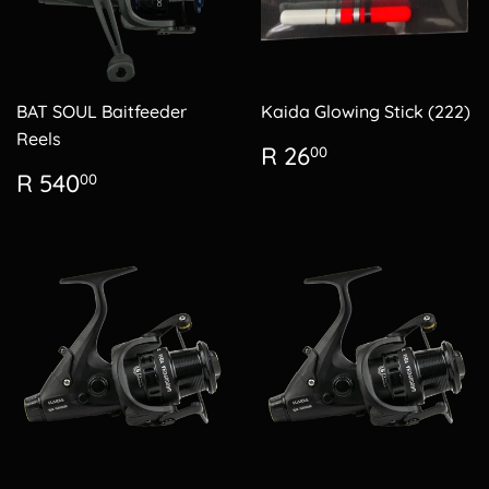
BAT SOUL Baitfeeder
Kaida Glowing Stick (222)
Reels
Regular
R
R 26
00
price
26.00
Regular
R
R 540
00
price
540.00