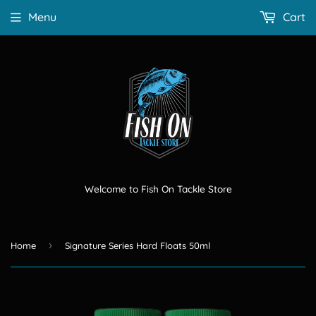
Menu
Cart
Welcome to Fish On Tackle Store
›
Home
Signature Series Hard Floats 50ml