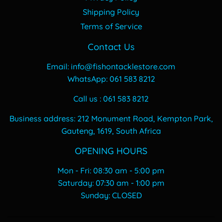
Shipping Policy
Terms of Service
Contact Us
Email: info@fishontacklestore.com
WhatsApp: 061 583 8212
Call us : 061 583 8212
Business address: 212 Monument Road, Kempton Park,
Gauteng, 1619, South Africa
OPENING HOURS
Mon - Fri: 08:30 am - 5:00 pm
​​Saturday: 07:30 am - 1:00 pm
​Sunday: CLOSED