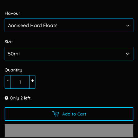
Flavour
Size
Quantity
-
+
Only 2 left!
Add to Cart