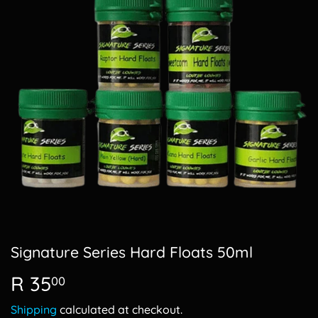
Signature Series Hard Floats 50ml
R 35
R
00
35.00
Shipping
calculated at checkout.