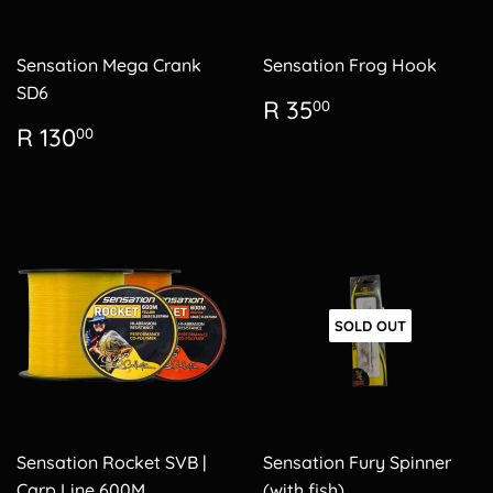
Sensation Mega Crank
Sensation Frog Hook
SD6
Regular
R
R 35
00
price
35.00
Regular
R
R 130
00
price
130.00
SOLD OUT
Sensation Rocket SVB |
Sensation Fury Spinner
Carp Line 600M
(with fish)