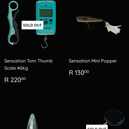
SOLD OUT
Sensation Tom Thumb
Sensation Mini Popper
Scale 40kg
Regular
R
R 130
00
price
130.00
Regular
R
R 220
00
price
220.00