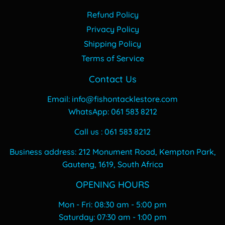
Refund Policy
Privacy Policy
Shipping Policy
Terms of Service
Contact Us
Email: info@fishontacklestore.com
WhatsApp: 061 583 8212
Call us : 061 583 8212
Business address: 212 Monument Road, Kempton Park,
Gauteng, 1619, South Africa
OPENING HOURS
Mon - Fri: 08:30 am - 5:00 pm
​​Saturday: 07:30 am - 1:00 pm