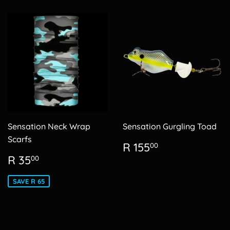
Sensation Neck Wrap
Sensation Gurgling Toad
Scarfs
Regular
R
R 155
00
price
155.00
Sale
R
R 35
00
price
35.00
SAVE R 65