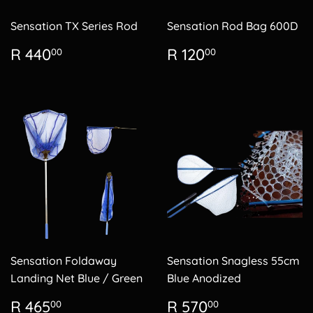
Sensation TX Series Rod
Sensation Rod Bag 600D
Regular
R
Regular
R
R 440
R 120
00
00
price
440.00
price
120.00
Sensation Foldaway
Sensation Snagless 55cm
Landing Net Blue / Green
Blue Anodized
Regular
R
Regular
R
R 465
R 570
00
00