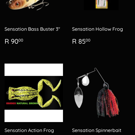
Sensation Bass Buster 3"
Sensation Hollow Frog
Regular
R
Regular
R
R 90
R 85
00
00
price
90.00
price
85.00
Sensation Action Frog
Sensation Spinnerbait