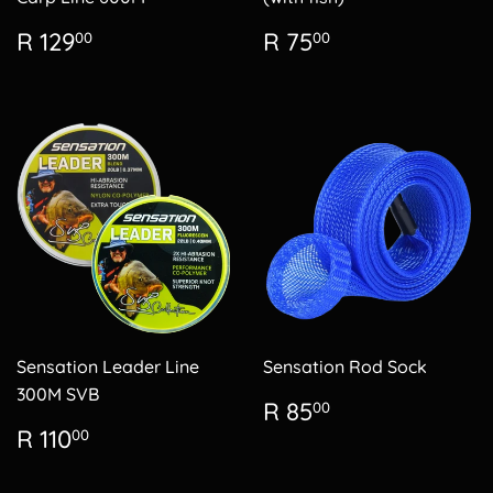
Regular
R
Regular
R
R 129
R 75
00
00
price
129.00
price
75.00
Sensation Leader Line
Sensation Rod Sock
300M SVB
Regular
R
R 85
00
price
85.00
Regular
R
R 110
00
price
110.00