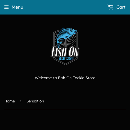
Menu
Cart
Welcome to Fish On Tackle Store
›
Home
Sensation