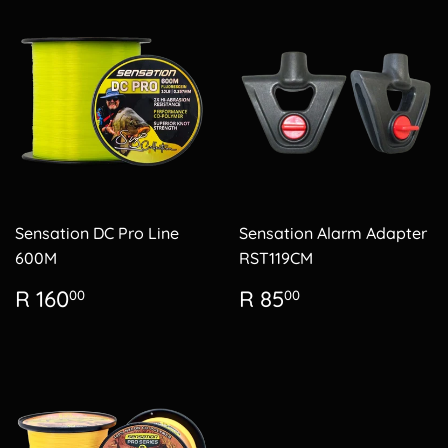
Sensation DC Pro Line
Sensation Alarm Adapter
600M
RST119CM
Regular
R
Regular
R
R 160
R 85
00
00
price
160.00
price
85.00