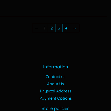
price
465.00
price
570.00
←
1
2
3
4
→
Information
Contact us
About Us
Physical Address
Payment Options
Store policies