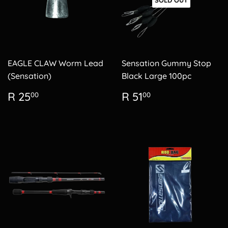
SOLD OUT
EAGLE CLAW Worm Lead
Sensation Gummy Stop
(Sensation)
Black Large 100pc
Regular
R
Regular
R
R 25
R 51
00
00
price
25.00
price
51.00