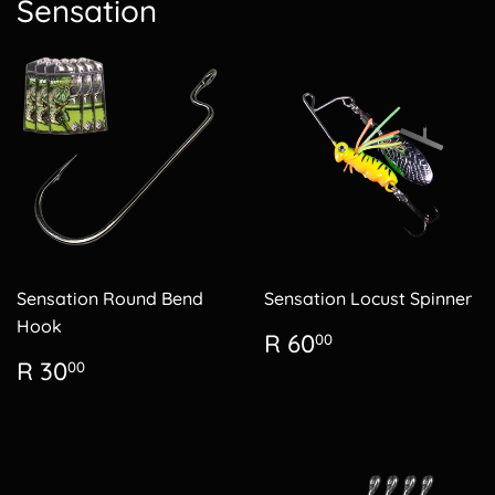
Sensation
Sensation Round Bend
Sensation Locust Spinner
Hook
Regular
R
R 60
00
price
60.00
Regular
R
R 30
00
price
30.00