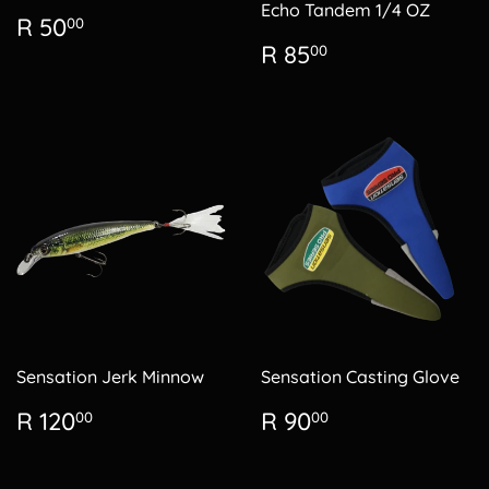
Echo Tandem 1/4 OZ
Regular
R
R 50
00
price
50.00
Regular
R
R 85
00
price
85.00
Sensation Jerk Minnow
Sensation Casting Glove
Regular
R
Regular
R
R 120
R 90
00
00
price
120.00
price
90.00