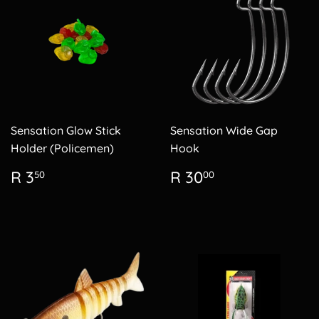
Sensation Glow Stick
Sensation Wide Gap
Holder (Policemen)
Hook
Regular
R
Regular
R
R 3
R 30
50
00
price
3.50
price
30.00