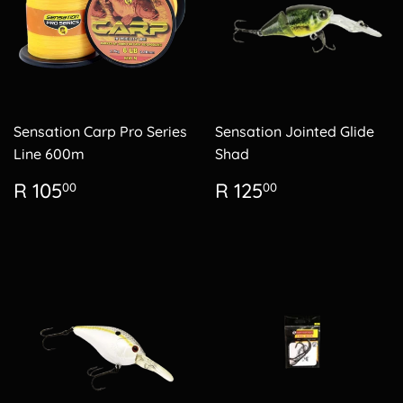
Sensation Carp Pro Series
Sensation Jointed Glide
Line 600m
Shad
Regular
R
Regular
R
R 105
R 125
00
00
price
105.00
price
125.00